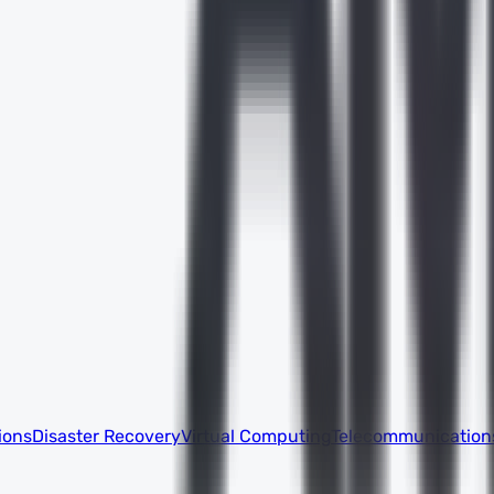
ions
Disaster Recovery
Virtual Computing
Telecommunication