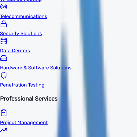
Telecommunications
Security Solutions
Data Centers
Hardware & Software Solutions
Penetration Testing
Professional Services
Project Management