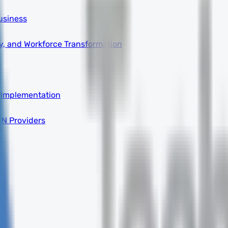
usiness
ity, and Workforce Transformation
a
 Implementation
DN Providers