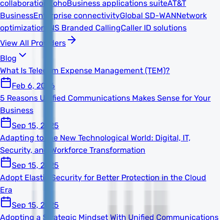
collaboration
Zoho
Business applications suite
AT&T
Business
Enterprise connectivity
Global SD-WAN
Network
optimization
TNS Branded Calling
Caller ID solutions
View All Providers
Blog
What Is Telecom Expense Management (TEM)?
Feb 6, 2026
5 Reasons Unified Communications Makes Sense for Your
Business
Sep 15, 2025
Adapting to the New Technological World: Digital, IT,
Security, and Workforce Transformation
Sep 15, 2025
Adopt Elastic Security for Better Protection in the Cloud
Era
Sep 15, 2025
Adopting a Strategic Mindset With Unified Communications