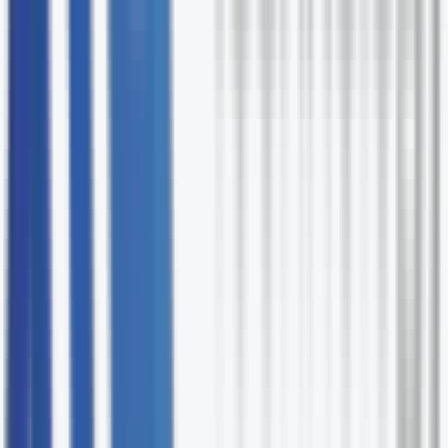
needs.
Technology-fluent PMs
Our project managers understand cloud,
infrastructure, and software delivery.
Vendor fluency
We've worked with the major technology vendors 
know their delivery patterns.