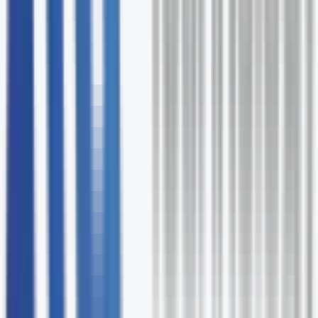
Flexible methodology
Agile, Waterfall, or hybrid - we match the approach to
the project type.
Lean documentation
Only the artifacts that add value, delivered on time.
Scalable engagement
From a single PM to a full PMO - we scale to fit your