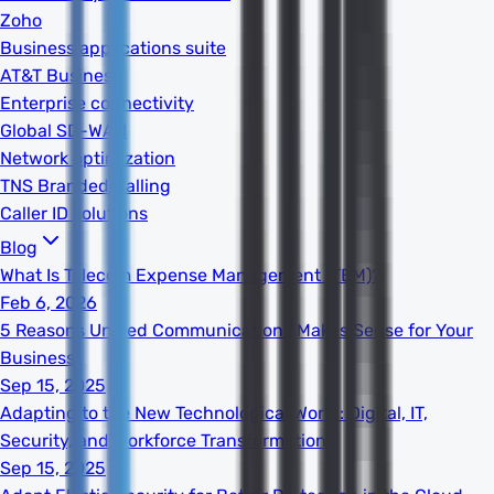
Zoho
Business applications suite
AT&T Business
Enterprise connectivity
Global SD-WAN
Network optimization
TNS Branded Calling
Caller ID solutions
Blog
What Is Telecom Expense Management (TEM)?
Feb 6, 2026
5 Reasons Unified Communications Makes Sense for Your
Business
Sep 15, 2025
Adapting to the New Technological World: Digital, IT,
Security, and Workforce Transformation
Sep 15, 2025