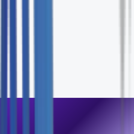
Assessment
Fill out the form and our specialists will contact you wit
24 hours.
First Name *
Last Name *
Email *
Phone
Company
How can we help? *
Send Inquiry