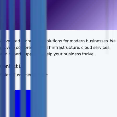
Advanced technology solutions for modern businesses. We
provide comprehensive IT infrastructure, cloud services,
and expert support to help your business thrive.
Contact Us
Sales/Customer Service: