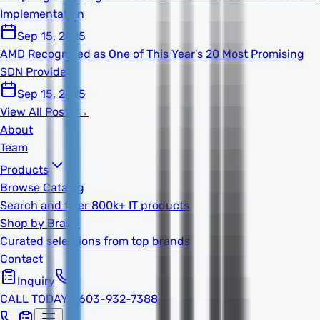
Implementation
Sep 15, 2025
AMD Recognized as One of This Year's 20 Most Promising
SDN Providers
Sep 15, 2025
View All Posts →
About
Team
Products
Browse Catalog
Search and filter 800k+ IT products
Shop by Brand
Curated selections from top brands
Contact
Inquiry
CALL TODAY
1-603-932-7388