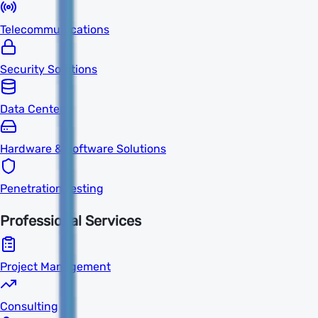
Telecommunications
Security Solutions
Data Centers
Hardware & Software Solutions
Penetration Testing
Professional Services
Project Management
Consulting