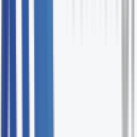
Cross-team coordination
We bridge IT, operations, finance, and leadership
throughout delivery.
95% on-time delivery track record
Fixed-fee project management options available
Agile, Waterfall, or hybrid delivery
Technology-fluent PMs who understand your stack
Vendor accountability built into every engagement
Request Your Free IT Project Management