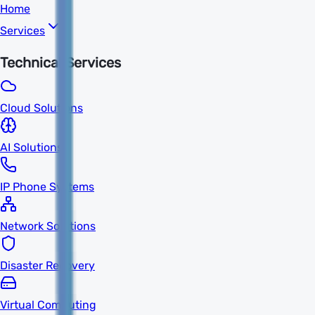
Home
Services
Technical Services
Cloud Solutions
AI Solutions
IP Phone Systems
Network Solutions
Disaster Recovery
Virtual Computing