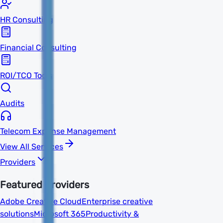
HR Consulting
Financial Consulting
ROI/TCO Tools
Audits
Telecom Expense Management
View All Services
Providers
Featured Providers
Adobe Creative Cloud
Enterprise creative
solutions
Microsoft 365
Productivity &