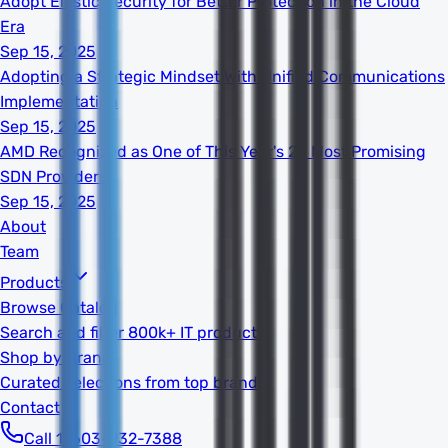
Adopt Elastic Security for Better Protection in the Cloud
Era
Sep 15, 2025
Adopting a Strategic Mindset With Unified Communications
Implementation
Sep 15, 2025
AMD Recognized as One of This Year's 20 Most Promising
SDN Providers
Sep 15, 2025
About
Team
Products
Browse Catalog
Search and filter 800k+ IT products
Shop by Brand
Curated selections from top brands
Contact
Call 1-603-932-7388