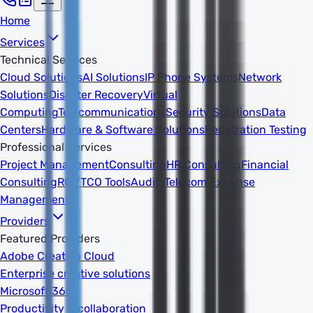
Home
Services
Technical Services
Cloud Solutions
AI Solutions
IP Phone Systems
Network
Solutions
Disaster Recovery
Virtual
Computing
Telecommunications
Security Solutions
Data
Centers
Hardware & Software Solutions
Penetration Testing
Professional Services
Project Management
Consulting
HR Consulting
Financial
Consulting
ROI/TCO Tools
Audits
Telecom Expense
Management
Providers
Featured Providers
Adobe Creative Cloud
Enterprise creative solutions
Microsoft 365
Productivity & collaboration