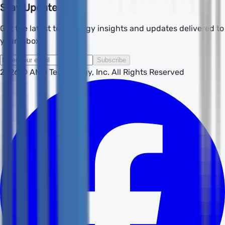
Stay Updated
Get the latest technology insights and updates delivered to
your inbox.
Subscribe
2026
© AMD Technology, Inc. All Rights Reserved