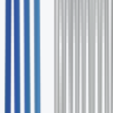
Free comprehensive license audit
Expert Adobe deployment guidance
Ongoing optimization and support
No commitment required
Request Your Free Audit
Fill out the form and our Adobe specialists will contact 
within 24 hours.
First Name *
Last Name *
Email *
Phone
Company
How can we help? *