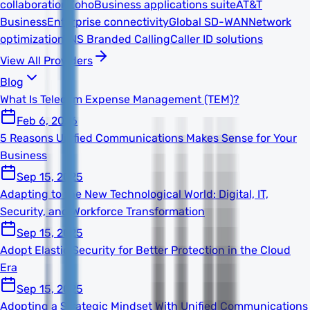
collaboration
Zoho
Business applications suite
AT&T
Business
Enterprise connectivity
Global SD-WAN
Network
optimization
TNS Branded Calling
Caller ID solutions
View All Providers
Blog
What Is Telecom Expense Management (TEM)?
Feb 6, 2026
5 Reasons Unified Communications Makes Sense for Your
Business
Sep 15, 2025
Adapting to the New Technological World: Digital, IT,
Security, and Workforce Transformation
Sep 15, 2025
Adopt Elastic Security for Better Protection in the Cloud
Era
Sep 15, 2025
Adopting a Strategic Mindset With Unified Communications