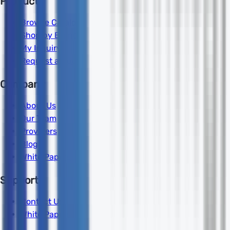
Products
Browse Catalog
Shop by Brand
My Inquiry
Request a Quote
Company
About Us
Our Team
Providers
Blog
White Papers
Support
Contact Us
White Papers