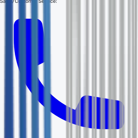
Sales/Customer Service: