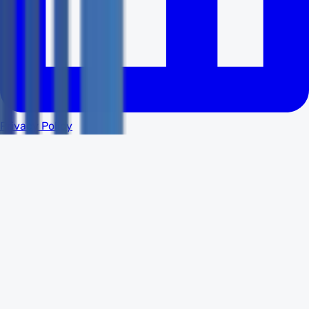
Privacy Policy