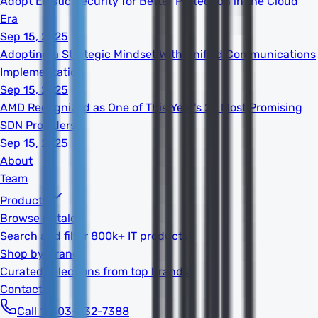
Adopt Elastic Security for Better Protection in the Cloud
Era
Sep 15, 2025
Adopting a Strategic Mindset With Unified Communications
Implementation
Sep 15, 2025
AMD Recognized as One of This Year's 20 Most Promising
SDN Providers
Sep 15, 2025
About
Team
Products
Browse Catalog
Search and filter 800k+ IT products
Shop by Brand
Curated selections from top brands
Contact
Call 1-603-932-7388