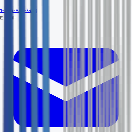
1-603-932-7388
E-mail: