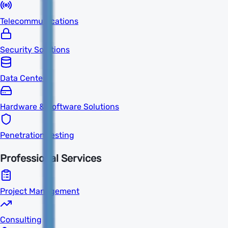
Telecommunications
Security Solutions
Data Centers
Hardware & Software Solutions
Penetration Testing
Professional Services
Project Management
Consulting