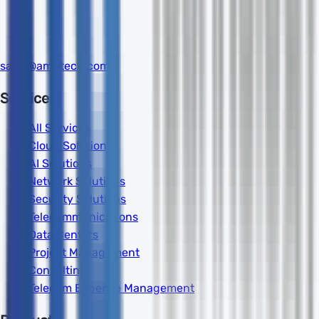
sales@amdtech.com
Services
All Services
Cloud Solutions
AI Solutions
Network Solutions
Security Solutions
Telecommunications
Data Centers
Project Management
Consulting
Telecom Expense Management