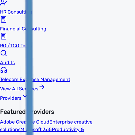
HR Consulting
Financial Consulting
ROI/TCO Tools
Audits
Telecom Expense Management
View All Services
Providers
Featured Providers
Adobe Creative Cloud
Enterprise creative
solutions
Microsoft 365
Productivity &