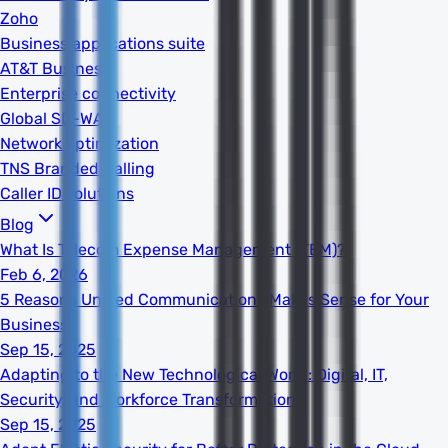
Zoho
Business applications suite
AT&T Business
Enterprise connectivity
Global SD-WAN
Network optimization
TNS Branded Calling
Caller ID solutions
Blog
What Is Telecom Expense Management (TEM)?
Feb 6, 2026
5 Reasons Unified Communications Makes Sense for Your
Business
Sep 15, 2025
Adapting to the New Technological World: Digital, IT,
Security, and Workforce Transformation
Sep 15, 2025