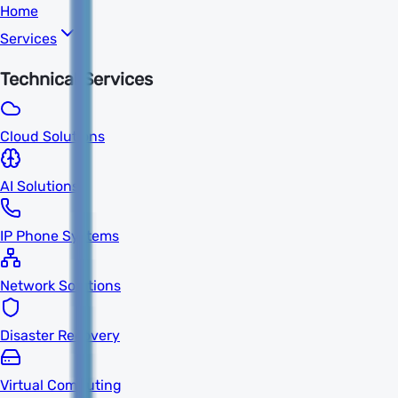
Home
Services
Technical Services
Cloud Solutions
AI Solutions
IP Phone Systems
Network Solutions
Disaster Recovery
Virtual Computing