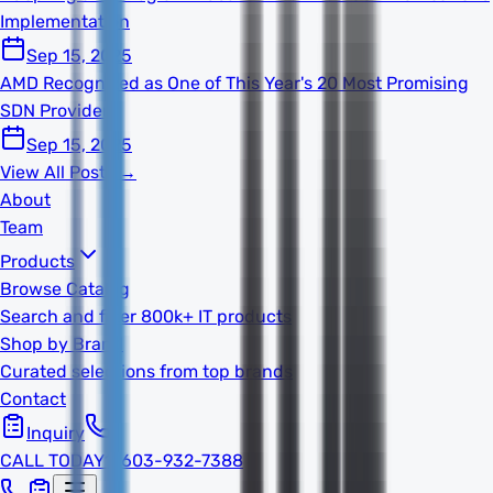
Implementation
Sep 15, 2025
AMD Recognized as One of This Year's 20 Most Promising
SDN Providers
Sep 15, 2025
View All Posts →
About
Team
Products
Browse Catalog
Search and filter 800k+ IT products
Shop by Brand
Curated selections from top brands
Contact
Inquiry
CALL TODAY
1-603-932-7388