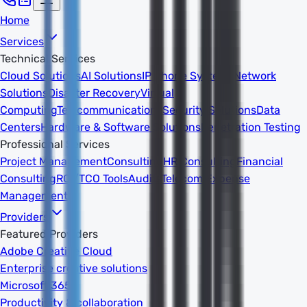
Home
Services
Technical Services
Cloud Solutions
AI Solutions
IP Phone Systems
Network
Solutions
Disaster Recovery
Virtual
Computing
Telecommunications
Security Solutions
Data
Centers
Hardware & Software Solutions
Penetration Testing
Professional Services
Project Management
Consulting
HR Consulting
Financial
Consulting
ROI/TCO Tools
Audits
Telecom Expense
Management
Providers
Featured Providers
Adobe Creative Cloud
Enterprise creative solutions
Microsoft 365
Productivity & collaboration