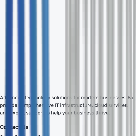
Send Inquiry
Advanced technology solutions for modern businesses. We
provide comprehensive IT infrastructure, cloud services,
and expert support to help your business thrive.
Contact Us