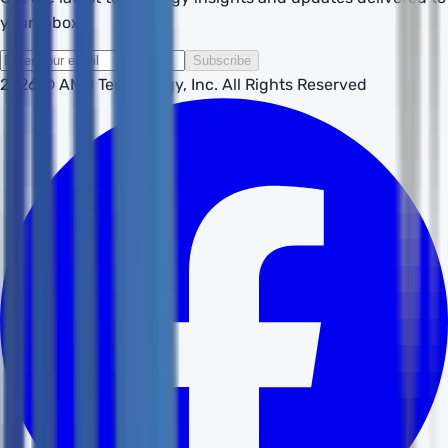
your inbox.
Subscribe
2026
© AMD Technology, Inc. All Rights Reserved