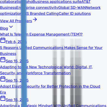
collaboration
Zoho
Business applications suite
AT&T
Business
Enterprise connectivity
Global SD-WAN
Network
optimization
TNS Branded Calling
Caller ID solutions
View All Providers
Blog
What Is Telecom Expense Management (TEM)?
Feb 6, 2026
5 Reasons Unified Communications Makes Sense for Your
Business
Sep 15, 2025
Adapting to the New Technological World: Digital, IT,
Security, and Workforce Transformation
Sep 15, 2025
Adopt Elastic Security for Better Protection in the Cloud
Era
Sep 15, 2025
Adopting a Strategic Mindset With Unified Communications