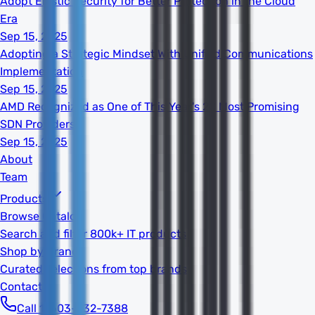
Adopt Elastic Security for Better Protection in the Cloud
Era
Sep 15, 2025
Adopting a Strategic Mindset With Unified Communications
Implementation
Sep 15, 2025
AMD Recognized as One of This Year's 20 Most Promising
SDN Providers
Sep 15, 2025
About
Team
Products
Browse Catalog
Search and filter 800k+ IT products
Shop by Brand
Curated selections from top brands
Contact
Call 1-603-932-7388