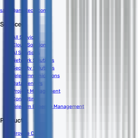
sales@amdtech.com
Services
All Services
Cloud Solutions
AI Solutions
Network Solutions
Security Solutions
Telecommunications
Data Centers
Project Management
Consulting
Telecom Expense Management
Products
Browse Catalog