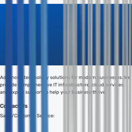
Advanced technology solutions for modern businesses. We
provide comprehensive IT infrastructure, cloud services,
and expert support to help your business thrive.
Contact Us
Sales/Customer Service: