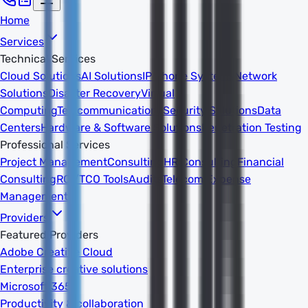
Home
Services
Technical Services
Cloud Solutions
AI Solutions
IP Phone Systems
Network
Solutions
Disaster Recovery
Virtual
Computing
Telecommunications
Security Solutions
Data
Centers
Hardware & Software Solutions
Penetration Testing
Professional Services
Project Management
Consulting
HR Consulting
Financial
Consulting
ROI/TCO Tools
Audits
Telecom Expense
Management
Providers
Featured Providers
Adobe Creative Cloud
Enterprise creative solutions
Microsoft 365
Productivity & collaboration