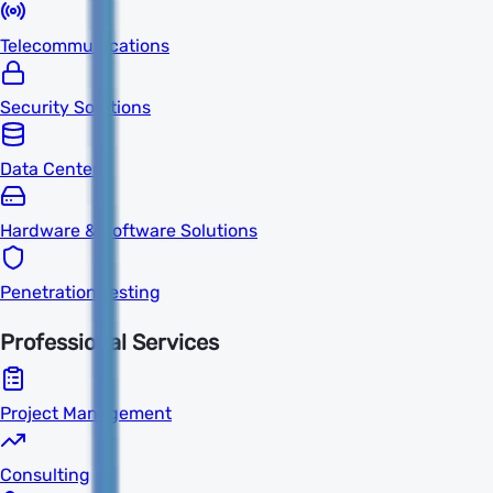
Telecommunications
Security Solutions
Data Centers
Hardware & Software Solutions
Penetration Testing
Professional Services
Project Management
Consulting