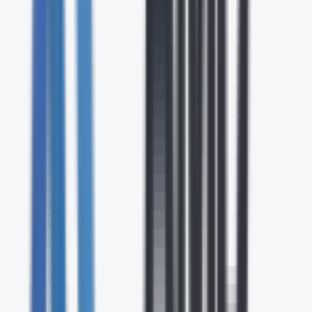
Contact Center & CX
Cloud-based contact center and customer experience
solutions with AI-powered routing, analytics, and
omnichannel engagement.
UC & Collaboration
Unified communications and collaboration platforms that
bring together voice, video, messaging, and file sharing in a
single solution.