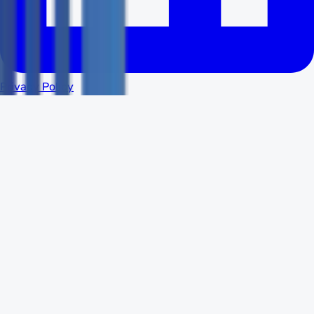
Privacy Policy