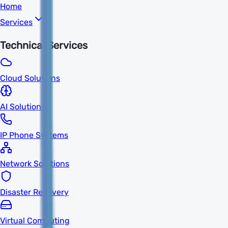
Home
Services
Technical Services
Cloud Solutions
AI Solutions
IP Phone Systems
Network Solutions
Disaster Recovery
Virtual Computing