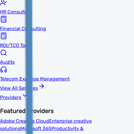
HR Consulting
Financial Consulting
ROI/TCO Tools
Audits
Telecom Expense Management
View All Services
Providers
Featured Providers
Adobe Creative Cloud
Enterprise creative
solutions
Microsoft 365
Productivity &