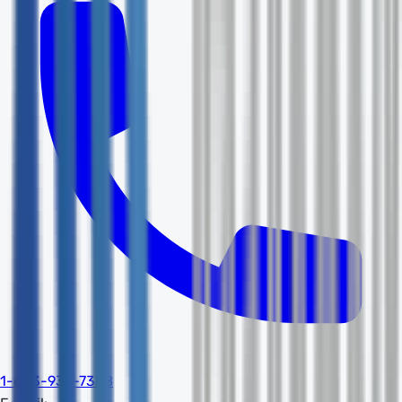
1-603-932-7388