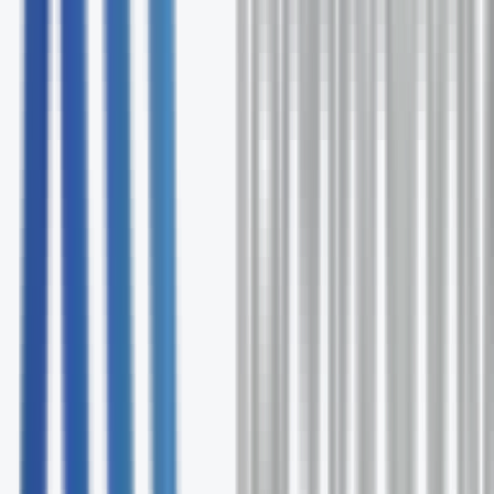
Free comprehensive Zoom assessment
Expert solution recommendations
Ongoing support and optimization
No commitment required
Request Your Free Assessment
Fill out the form and our specialists will contact you wit
24 hours.
First Name *
Last Name *
Email *
Phone
Company
How can we help? *
Send Inquiry