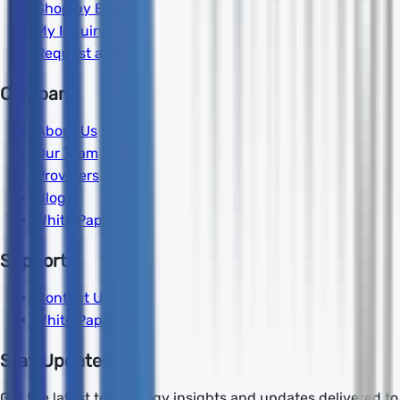
Shop by Brand
My Inquiry
Request a Quote
Company
About Us
Our Team
Providers
Blog
White Papers
Support
Contact Us
White Papers
Stay Updated
Get the latest technology insights and updates delivered to