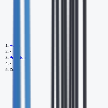
Home
/
Providers
/
Zoom