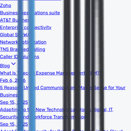
Zoho
Business applications suite
AT&T Business
Enterprise connectivity
Global SD-WAN
Network optimization
TNS Branded Calling
Caller ID solutions
Blog
What Is Telecom Expense Management (TEM)?
Feb 6, 2026
5 Reasons Unified Communications Makes Sense for Your
Business
Sep 15, 2025
Adapting to the New Technological World: Digital, IT,
Security, and Workforce Transformation
Sep 15, 2025