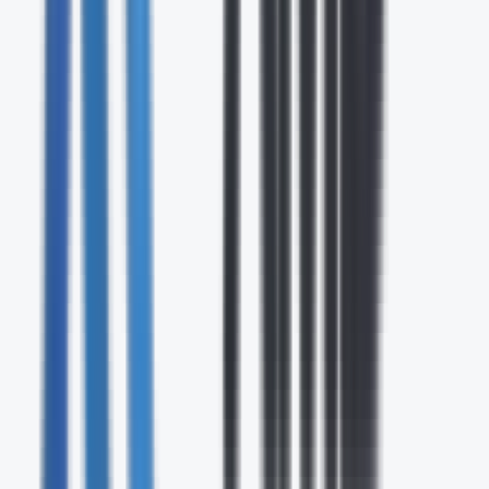
24/7
Expert Support