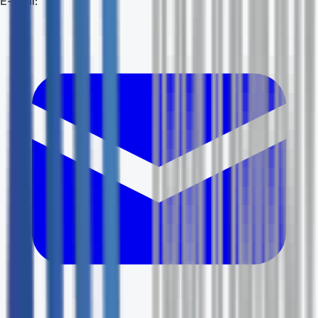
E-mail: