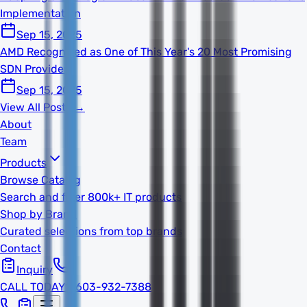
Implementation
Sep 15, 2025
AMD Recognized as One of This Year's 20 Most Promising
SDN Providers
Sep 15, 2025
View All Posts →
About
Team
Products
Browse Catalog
Search and filter 800k+ IT products
Shop by Brand
Curated selections from top brands
Contact
Inquiry
CALL TODAY
1-603-932-7388