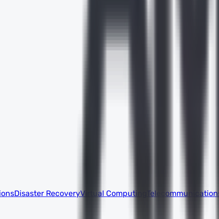
ions
Disaster Recovery
Virtual Computing
Telecommunication