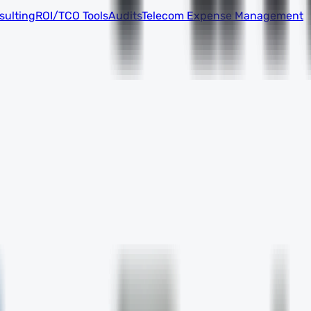
sulting
ROI/TCO Tools
Audits
Telecom Expense Management