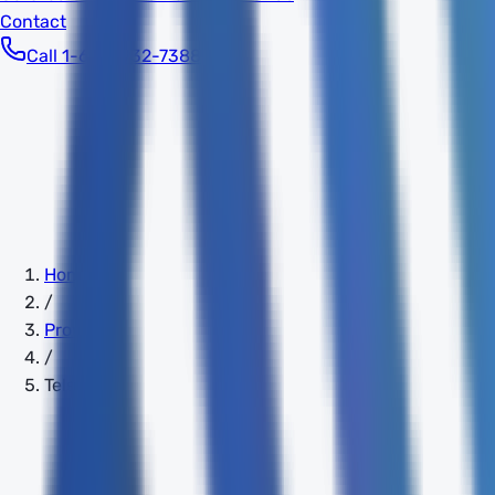
Contact
Call 1-603-932-7388
Home
/
Providers
/
Telstra