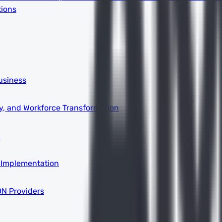
tions
usiness
ity, and Workforce Transformation
a
 Implementation
DN Providers