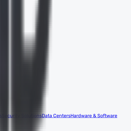
s
Security Solutions
Data Centers
Hardware & Software