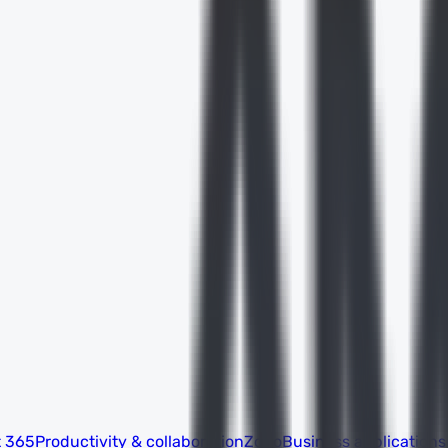
t 365
Productivity & collaboration
Zoho
Business applications