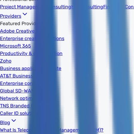
Project Management
Consulting
HR Consulting
Financial Con
Providers
Featured Providers
Adobe Creative Cloud
Enterprise creative solutions
Microsoft 365
Productivity & collaboration
Zoho
Business applications suite
AT&T Business
Enterprise connectivity
Global SD-WAN
Network optimization
TNS Branded Calling
Caller ID solutions
Blog
What Is Telecom Expense Management (TEM)?