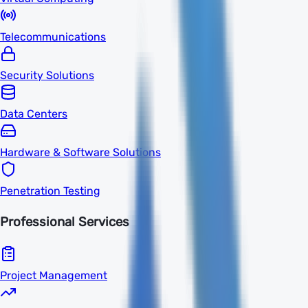
Telecommunications
Security Solutions
Data Centers
Hardware & Software Solutions
Penetration Testing
Professional Services
Project Management