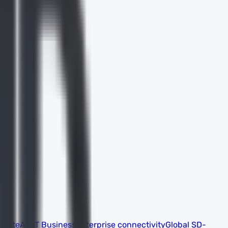
 suite
AT&T Business
Enterprise connectivity
Global SD-