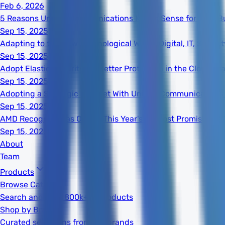
Feb 6, 2026
5 Reasons Unified Communications Makes Sense for Your B
Sep 15, 2025
Adapting to the New Technological World: Digital, IT, Secur
Sep 15, 2025
Adopt Elastic Security for Better Protection in the Cloud Er
Sep 15, 2025
Adopting a Strategic Mindset With Unified Communications
Sep 15, 2025
AMD Recognized as One of This Year's 20 Most Promising S
Sep 15, 2025
About
Team
Products
Browse Catalog
Search and filter 800k+ IT products
Shop by Brand
Curated selections from top brands