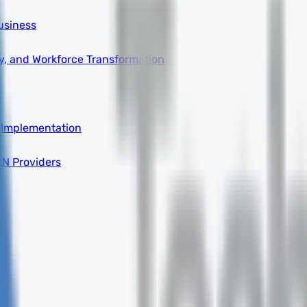
usiness
ity, and Workforce Transformation
a
 Implementation
DN Providers