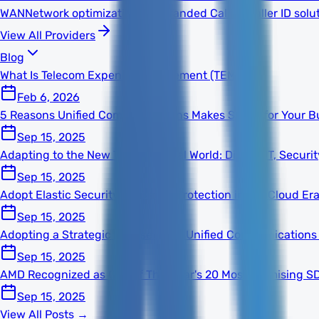
WAN
Network optimization
TNS Branded Calling
Caller ID solu
View All Providers
Blog
What Is Telecom Expense Management (TEM)?
Feb 6, 2026
5 Reasons Unified Communications Makes Sense for Your B
Sep 15, 2025
Adapting to the New Technological World: Digital, IT, Secur
Sep 15, 2025
Adopt Elastic Security for Better Protection in the Cloud Er
Sep 15, 2025
Adopting a Strategic Mindset With Unified Communications
Sep 15, 2025
AMD Recognized as One of This Year's 20 Most Promising S
Sep 15, 2025
View All Posts →