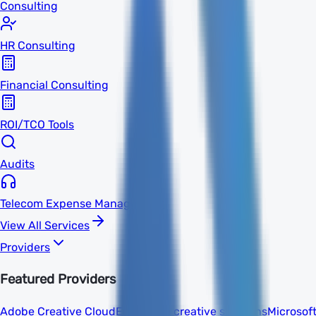
Consulting
HR Consulting
Financial Consulting
ROI/TCO Tools
Audits
Telecom Expense Management
View All Services
Providers
Featured Providers
Adobe Creative Cloud
Enterprise creative solutions
Microsof