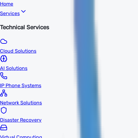
Home
Services
Technical Services
Cloud Solutions
AI Solutions
IP Phone Systems
Network Solutions
Disaster Recovery
Virtual Computing