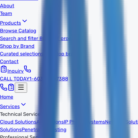
About
Team
Products
Browse Catalog
Search and filter 800k+ IT products
Shop by Brand
Curated selections from top brands
Contact
Inquiry
CALL TODAY
1-603-932-7388
Home
Services
Technical Services
Cloud Solutions
AI Solutions
IP Phone Systems
Network Solut
Solutions
Penetration Testing
Professional Services