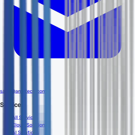
sales@amdtech.com
Services
All Services
Cloud Solutions
AI Solutions