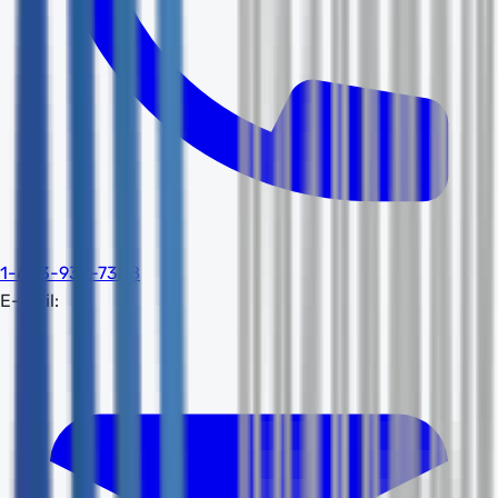
1-603-932-7388
E-mail: