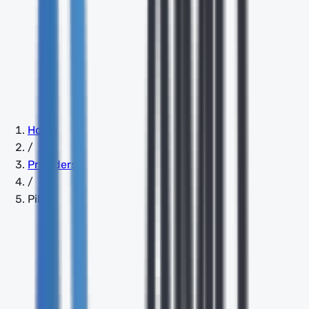
Home
/
Providers
/
Pilot