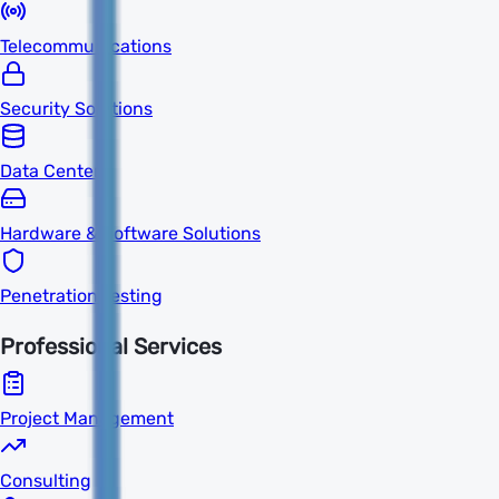
Telecommunications
Security Solutions
Data Centers
Hardware & Software Solutions
Penetration Testing
Professional Services
Project Management
Consulting