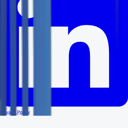
Privacy Policy