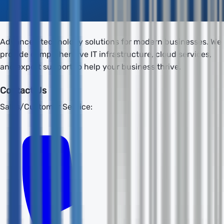
Advanced technology solutions for modern businesses. We
provide comprehensive IT infrastructure, cloud services,
and expert support to help your business thrive.
Contact Us
Sales/Customer Service: