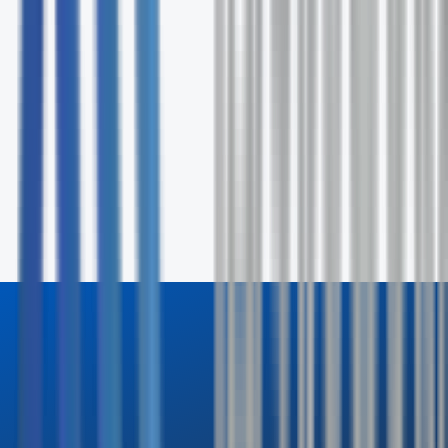
Fill out the form and our specialists will contact you wit
24 hours.
First Name *
Last Name *
Email *
Phone
Company
How can we help? *
Send Inquiry