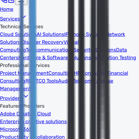
Home
Services
Technical Services
Cloud Solutions
AI Solutions
IP Phone Systems
Network
Solutions
Disaster Recovery
Virtual
Computing
Telecommunications
Security Solutions
Data
Centers
Hardware & Software Solutions
Penetration Testing
Professional Services
Project Management
Consulting
HR Consulting
Financial
Consulting
ROI/TCO Tools
Audits
Telecom Expense
Management
Providers
Featured Providers
Adobe Creative Cloud
Enterprise creative solutions
Microsoft 365
Productivity & collaboration