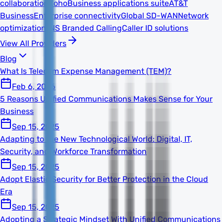
collaboration
Zoho
Business applications suite
AT&T
Business
Enterprise connectivity
Global SD-WAN
Network
optimization
TNS Branded Calling
Caller ID solutions
View All Providers
Blog
What Is Telecom Expense Management (TEM)?
Feb 6, 2026
5 Reasons Unified Communications Makes Sense for Your
Business
Sep 15, 2025
Adapting to the New Technological World: Digital, IT,
Security, and Workforce Transformation
Sep 15, 2025
Adopt Elastic Security for Better Protection in the Cloud
Era
Sep 15, 2025
Adopting a Strategic Mindset With Unified Communications