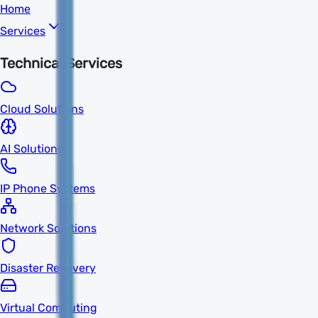
Home
Services
Technical Services
Cloud Solutions
AI Solutions
IP Phone Systems
Network Solutions
Disaster Recovery
Virtual Computing