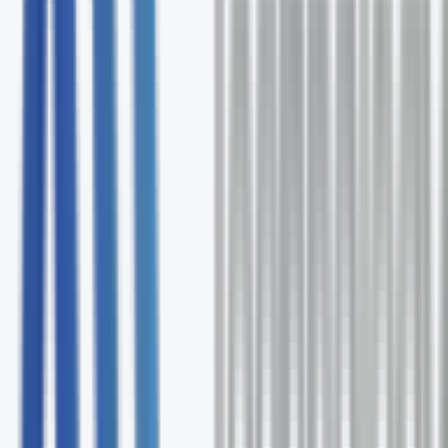
Free comprehensive Pilot assessment
Expert solution recommendations
Ongoing support and optimization
No commitment required
Request Your Free Assessment