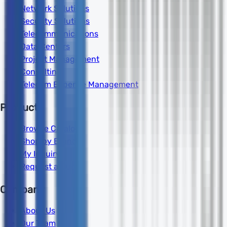
Network Solutions
Security Solutions
Telecommunications
Data Centers
Project Management
Consulting
Telecom Expense Management
Products
Browse Catalog
Shop by Brand
My Inquiry
Request a Quote
Company
About Us
Our Team