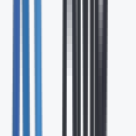
24/7
Expert Support