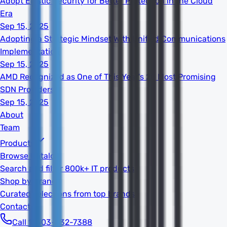
Adopt Elastic Security for Better Protection in the Cloud
Era
Sep 15, 2025
Adopting a Strategic Mindset With Unified Communications
Implementation
Sep 15, 2025
AMD Recognized as One of This Year's 20 Most Promising
SDN Providers
Sep 15, 2025
About
Team
Products
Browse Catalog
Search and filter 800k+ IT products
Shop by Brand
Curated selections from top brands
Contact
Call 1-603-932-7388