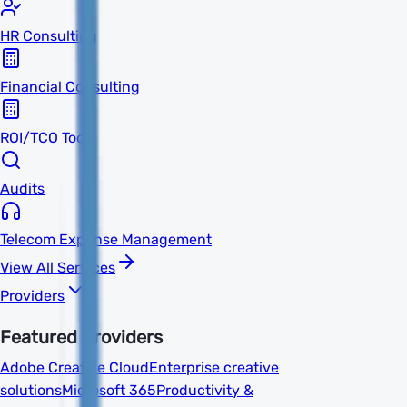
HR Consulting
Financial Consulting
ROI/TCO Tools
Audits
Telecom Expense Management
View All Services
Providers
Featured Providers
Adobe Creative Cloud
Enterprise creative
solutions
Microsoft 365
Productivity &