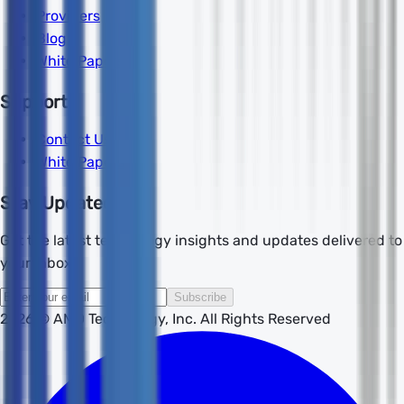
Providers
Blog
White Papers
Support
Contact Us
White Papers
Stay Updated
Get the latest technology insights and updates delivered to
your inbox.
Subscribe
2026
© AMD Technology, Inc. All Rights Reserved