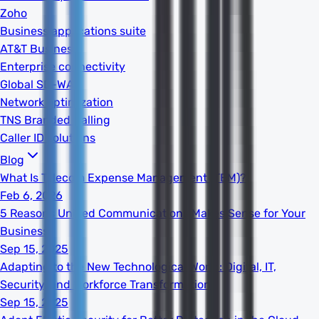
Zoho
Business applications suite
AT&T Business
Enterprise connectivity
Global SD-WAN
Network optimization
TNS Branded Calling
Caller ID solutions
Blog
What Is Telecom Expense Management (TEM)?
Feb 6, 2026
5 Reasons Unified Communications Makes Sense for Your
Business
Sep 15, 2025
Adapting to the New Technological World: Digital, IT,
Security, and Workforce Transformation
Sep 15, 2025