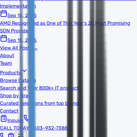
Implementation
Sep 15, 2025
AMD Recognized as One of This Year's 20 Most Promising
SDN Providers
Sep 15, 2025
View All Posts →
About
Team
Products
Browse Catalog
Search and filter 800k+ IT products
Shop by Brand
Curated selections from top brands
Contact
Inquiry
CALL TODAY
1-603-932-7388