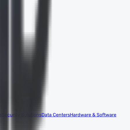
s
Security Solutions
Data Centers
Hardware & Software