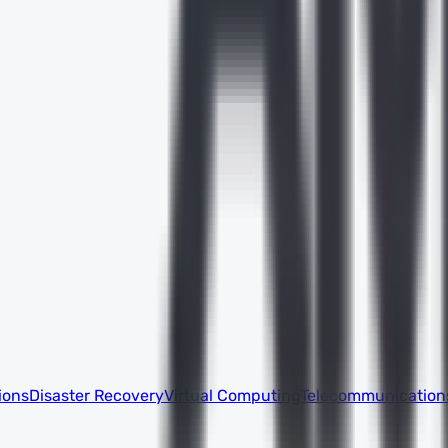
ions
Disaster Recovery
Virtual Computing
Telecommunication