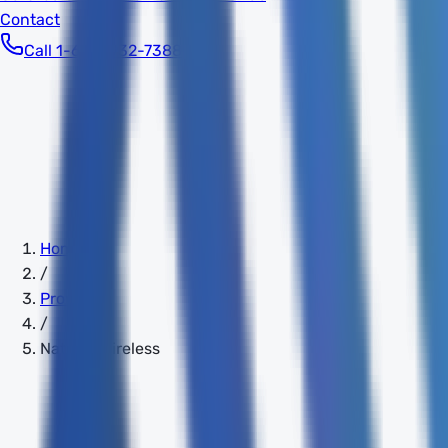
Contact
Call 1-603-932-7388
Home
/
Providers
/
Natural Wireless