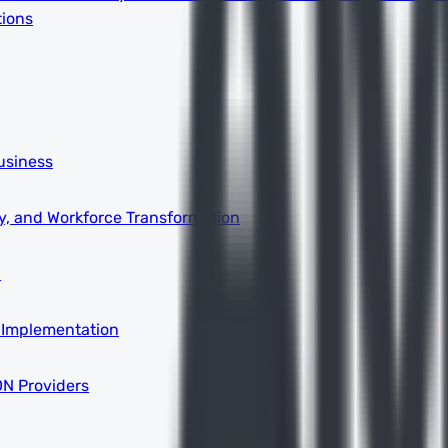
tions
usiness
ity, and Workforce Transformation
a
 Implementation
DN Providers