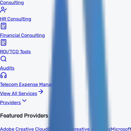
Consulting
HR Consulting
Financial Consulting
ROI/TCO Tools
Audits
Telecom Expense Management
View All Services
Providers
Featured Providers
Adobe Creative Cloud
Enterprise creative solutions
Microsof