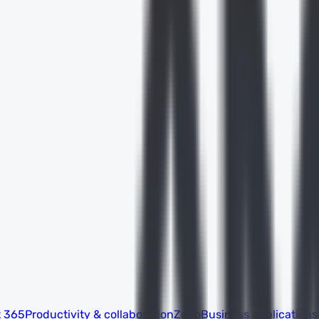
t 365
Productivity & collaboration
Zoho
Business applications