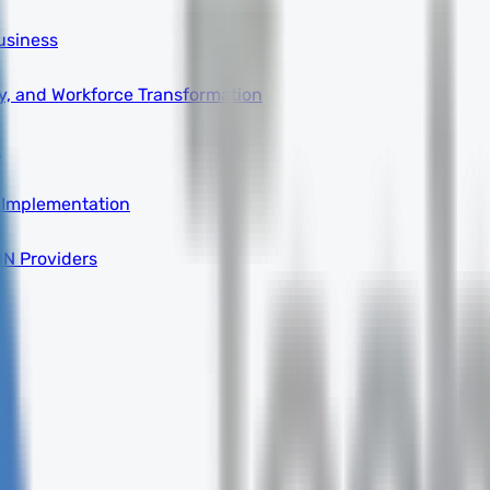
usiness
ity, and Workforce Transformation
a
 Implementation
DN Providers