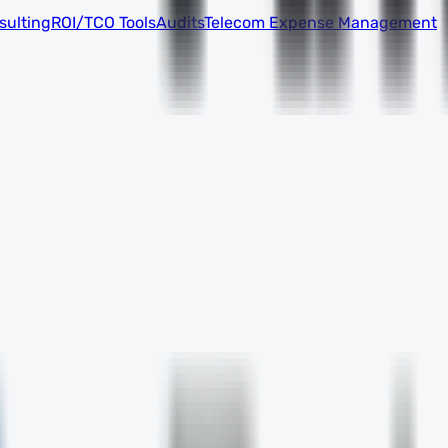
sulting
ROI/TCO Tools
Audits
Telecom Expense Management