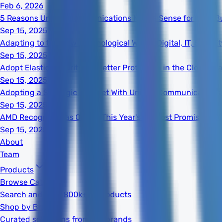
Feb 6, 2026
5 Reasons Unified Communications Makes Sense for Your B
Sep 15, 2025
Adapting to the New Technological World: Digital, IT, Secur
Sep 15, 2025
Adopt Elastic Security for Better Protection in the Cloud Er
Sep 15, 2025
Adopting a Strategic Mindset With Unified Communications
Sep 15, 2025
AMD Recognized as One of This Year's 20 Most Promising S
Sep 15, 2025
About
Team
Products
Browse Catalog
Search and filter 800k+ IT products
Shop by Brand
Curated selections from top brands