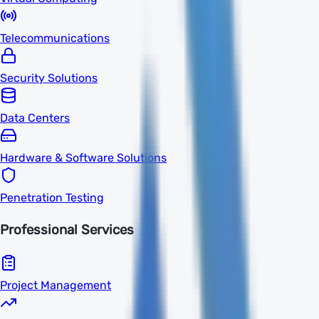
Telecommunications
Security Solutions
Data Centers
Hardware & Software Solutions
Penetration Testing
Professional Services
Project Management