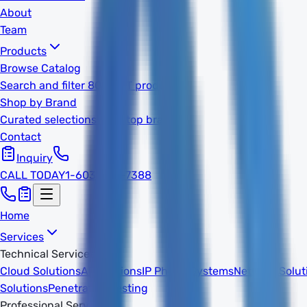
About
Team
Products
Browse Catalog
Search and filter 800k+ IT products
Shop by Brand
Curated selections from top brands
Contact
Inquiry
CALL TODAY
1-603-932-7388
Home
Services
Technical Services
Cloud Solutions
AI Solutions
IP Phone Systems
Network Solut
Solutions
Penetration Testing
Professional Services