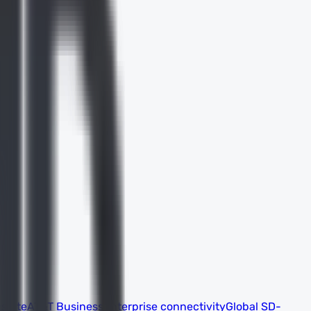
 suite
AT&T Business
Enterprise connectivity
Global SD-