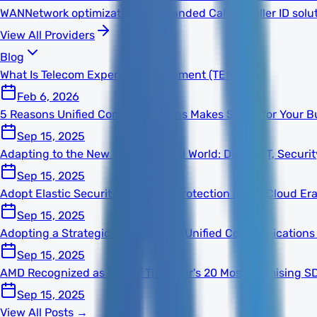
WAN
Network optimization
TNS Branded Calling
Caller ID solu
View All Providers
Blog
What Is Telecom Expense Management (TEM)?
Feb 6, 2026
5 Reasons Unified Communications Makes Sense for Your B
Sep 15, 2025
Adapting to the New Technological World: Digital, IT, Secur
Sep 15, 2025
Adopt Elastic Security for Better Protection in the Cloud Er
Sep 15, 2025
Adopting a Strategic Mindset With Unified Communications
Sep 15, 2025
AMD Recognized as One of This Year's 20 Most Promising S
Sep 15, 2025
View All Posts →