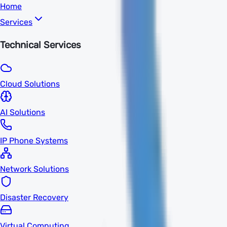
Home
Services
Technical Services
Cloud Solutions
AI Solutions
IP Phone Systems
Network Solutions
Disaster Recovery
Virtual Computing