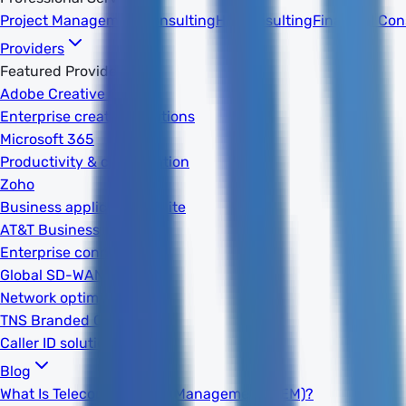
Project Management
Consulting
HR Consulting
Financial Con
Providers
Featured Providers
Adobe Creative Cloud
Enterprise creative solutions
Microsoft 365
Productivity & collaboration
Zoho
Business applications suite
AT&T Business
Enterprise connectivity
Global SD-WAN
Network optimization
TNS Branded Calling
Caller ID solutions
Blog
What Is Telecom Expense Management (TEM)?