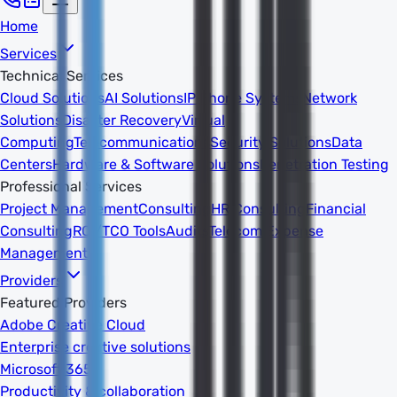
Home
Services
Technical Services
Cloud Solutions
AI Solutions
IP Phone Systems
Network
Solutions
Disaster Recovery
Virtual
Computing
Telecommunications
Security Solutions
Data
Centers
Hardware & Software Solutions
Penetration Testing
Professional Services
Project Management
Consulting
HR Consulting
Financial
Consulting
ROI/TCO Tools
Audits
Telecom Expense
Management
Providers
Featured Providers
Adobe Creative Cloud
Enterprise creative solutions
Microsoft 365
Productivity & collaboration