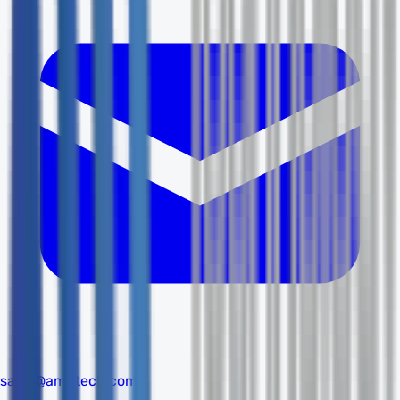
sales@amdtech.com