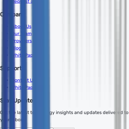
Request a Quote
Company
About Us
Our Team
Providers
Blog
White Papers
Support
Contact Us
White Papers
Stay Updated
Get the latest technology insights and updates delivered to
your inbox.