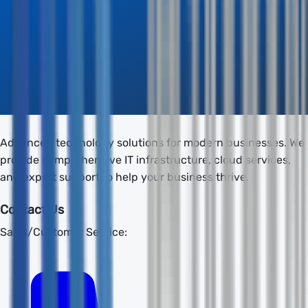
Advanced technology solutions for modern businesses. We
provide comprehensive IT infrastructure, cloud services,
and expert support to help your business thrive.
Contact Us
Sales/Customer Service: