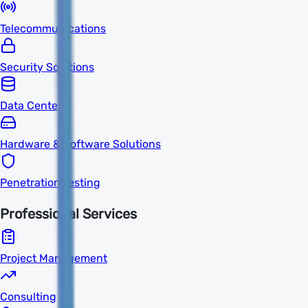
Telecommunications
Security Solutions
Data Centers
Hardware & Software Solutions
Penetration Testing
Professional Services
Project Management
Consulting