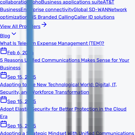
collaboration
Zoho
Business applications suite
AT&T
Business
Enterprise connectivity
Global SD-WAN
Network
optimization
TNS Branded Calling
Caller ID solutions
View All Providers
Blog
What Is Telecom Expense Management (TEM)?
Feb 6, 2026
5 Reasons Unified Communications Makes Sense for Your
Business
Sep 15, 2025
Adapting to the New Technological World: Digital, IT,
Security, and Workforce Transformation
Sep 15, 2025
Adopt Elastic Security for Better Protection in the Cloud
Era
Sep 15, 2025
Adopting a Strategic Mindset With Unified Communications