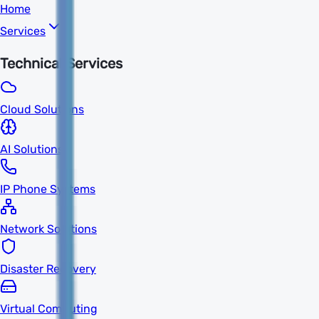
Home
Services
Technical Services
Cloud Solutions
AI Solutions
IP Phone Systems
Network Solutions
Disaster Recovery
Virtual Computing