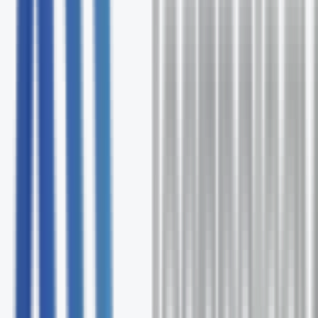
Free comprehensive Hawaiian Telcom assessment
Expert solution recommendations
Ongoing support and optimization