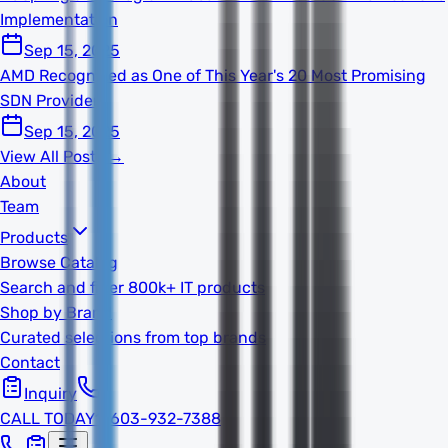
Implementation
Sep 15, 2025
AMD Recognized as One of This Year's 20 Most Promising
SDN Providers
Sep 15, 2025
View All Posts →
About
Team
Products
Browse Catalog
Search and filter 800k+ IT products
Shop by Brand
Curated selections from top brands
Contact
Inquiry
CALL TODAY
1-603-932-7388