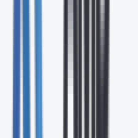
24/7
Expert Support