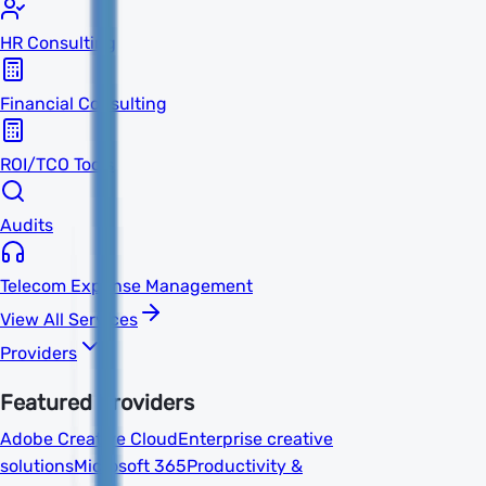
HR Consulting
Financial Consulting
ROI/TCO Tools
Audits
Telecom Expense Management
View All Services
Providers
Featured Providers
Adobe Creative Cloud
Enterprise creative
solutions
Microsoft 365
Productivity &