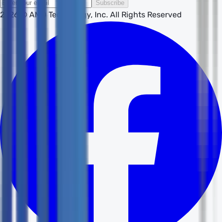
Subscribe
2026
© AMD Technology, Inc. All Rights Reserved