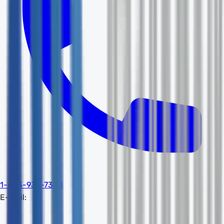
1-603-932-7388
E-mail: