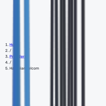
Home
/
Providers
/
Hawaiian Telcom