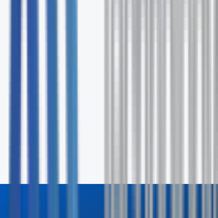
No commitment required
Request Your Free Assessment
Fill out the form and our specialists will contact you wit
24 hours.
First Name *
Last Name *
Email *
Phone
Company
How can we help? *
Send Inquiry