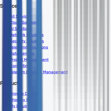
Services
All Services
Cloud Solutions
AI Solutions
Network Solutions
Security Solutions
Telecommunications
Data Centers
Project Management
Consulting
Telecom Expense Management
Products
Browse Catalog
Shop by Brand
My Inquiry