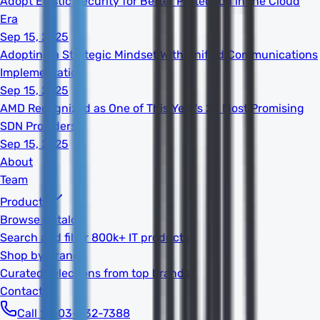
Adopt Elastic Security for Better Protection in the Cloud
Era
Sep 15, 2025
Adopting a Strategic Mindset With Unified Communications
Implementation
Sep 15, 2025
AMD Recognized as One of This Year's 20 Most Promising
SDN Providers
Sep 15, 2025
About
Team
Products
Browse Catalog
Search and filter 800k+ IT products
Shop by Brand
Curated selections from top brands
Contact
Call 1-603-932-7388