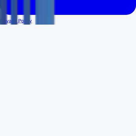
Privacy Policy