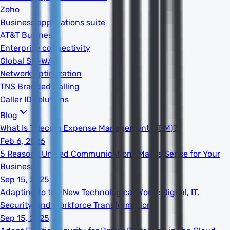
Zoho
Business applications suite
AT&T Business
Enterprise connectivity
Global SD-WAN
Network optimization
TNS Branded Calling
Caller ID solutions
Blog
What Is Telecom Expense Management (TEM)?
Feb 6, 2026
5 Reasons Unified Communications Makes Sense for Your
Business
Sep 15, 2025
Adapting to the New Technological World: Digital, IT,
Security, and Workforce Transformation
Sep 15, 2025