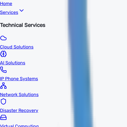
Home
Services
Technical Services
Cloud Solutions
AI Solutions
IP Phone Systems
Network Solutions
Disaster Recovery
Virtual Computing