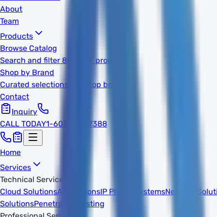
About
Team
Products
Browse Catalog
Search and filter 800k+ IT products
Shop by Brand
Curated selections from top brands
Contact
Inquiry
CALL TODAY
1-603-932-7388
Home
Services
Technical Services
Cloud Solutions
AI Solutions
IP Phone Systems
Network Solut
Solutions
Penetration Testing
Professional Services