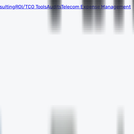
sulting
ROI/TCO Tools
Audits
Telecom Expense Management