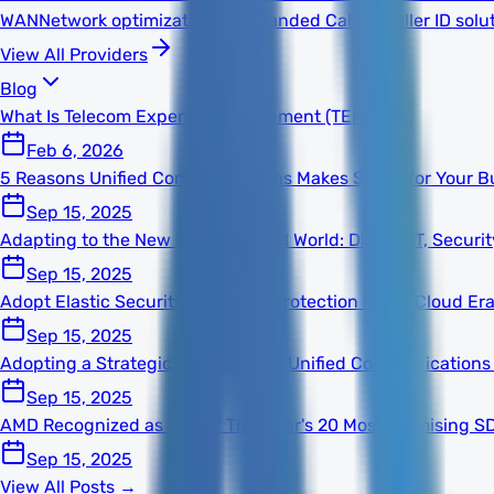
WAN
Network optimization
TNS Branded Calling
Caller ID solu
View All Providers
Blog
What Is Telecom Expense Management (TEM)?
Feb 6, 2026
5 Reasons Unified Communications Makes Sense for Your B
Sep 15, 2025
Adapting to the New Technological World: Digital, IT, Secur
Sep 15, 2025
Adopt Elastic Security for Better Protection in the Cloud Er
Sep 15, 2025
Adopting a Strategic Mindset With Unified Communications
Sep 15, 2025
AMD Recognized as One of This Year's 20 Most Promising S
Sep 15, 2025
View All Posts →