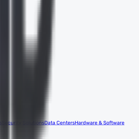
s
Security Solutions
Data Centers
Hardware & Software