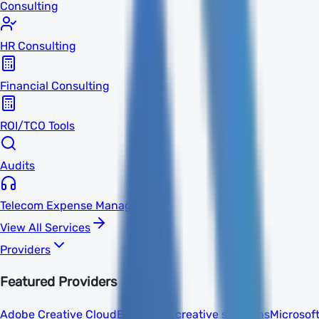
Consulting
HR Consulting
Financial Consulting
ROI/TCO Tools
Audits
Telecom Expense Management
View All Services
Providers
Featured Providers
Adobe Creative Cloud
Enterprise creative solutions
Microsof