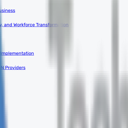
usiness
ity, and Workforce Transformation
a
 Implementation
DN Providers