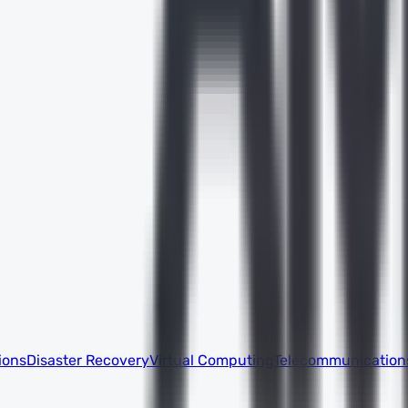
ions
Disaster Recovery
Virtual Computing
Telecommunication