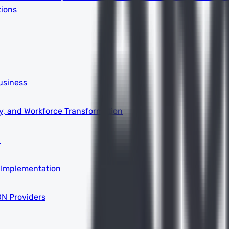
tions
usiness
ity, and Workforce Transformation
a
 Implementation
DN Providers