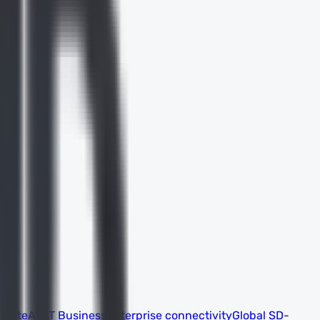
 suite
AT&T Business
Enterprise connectivity
Global SD-