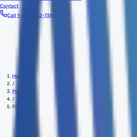
Contact
Call 1-603-932-7388
Home
/
Providers
/
FirstLight