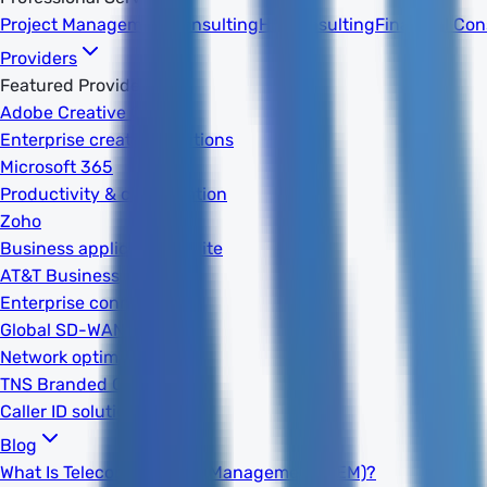
Project Management
Consulting
HR Consulting
Financial Con
Providers
Featured Providers
Adobe Creative Cloud
Enterprise creative solutions
Microsoft 365
Productivity & collaboration
Zoho
Business applications suite
AT&T Business
Enterprise connectivity
Global SD-WAN
Network optimization
TNS Branded Calling
Caller ID solutions
Blog
What Is Telecom Expense Management (TEM)?