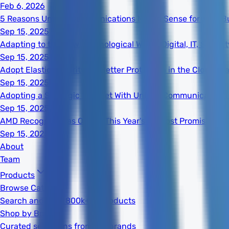
Feb 6, 2026
5 Reasons Unified Communications Makes Sense for Your B
Sep 15, 2025
Adapting to the New Technological World: Digital, IT, Secur
Sep 15, 2025
Adopt Elastic Security for Better Protection in the Cloud Er
Sep 15, 2025
Adopting a Strategic Mindset With Unified Communications
Sep 15, 2025
AMD Recognized as One of This Year's 20 Most Promising S
Sep 15, 2025
About
Team
Products
Browse Catalog
Search and filter 800k+ IT products
Shop by Brand
Curated selections from top brands