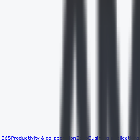
t 365
Productivity & collaboration
Zoho
Business applications