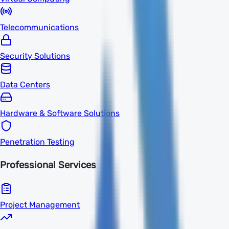
Telecommunications
Security Solutions
Data Centers
Hardware & Software Solutions
Penetration Testing
Professional Services
Project Management