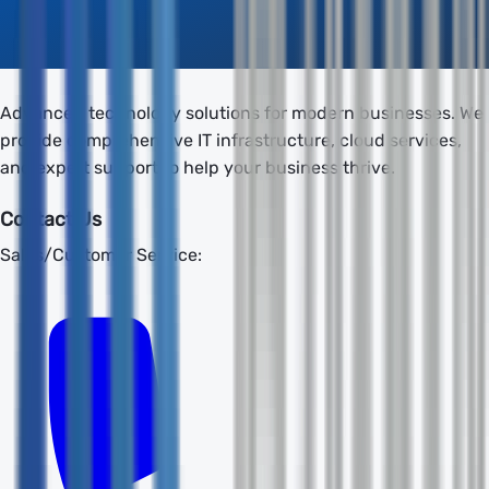
Advanced technology solutions for modern businesses. We
provide comprehensive IT infrastructure, cloud services,
and expert support to help your business thrive.
Contact Us
Sales/Customer Service: