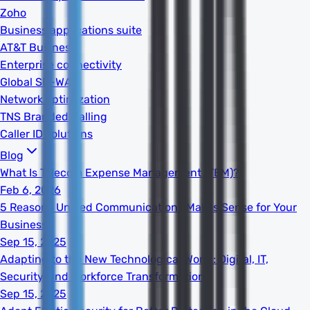
Zoho
Business applications suite
AT&T Business
Enterprise connectivity
Global SD-WAN
Network optimization
TNS Branded Calling
Caller ID solutions
Blog
What Is Telecom Expense Management (TEM)?
Feb 6, 2026
5 Reasons Unified Communications Makes Sense for Your
Business
Sep 15, 2025
Adapting to the New Technological World: Digital, IT,
Security, and Workforce Transformation
Sep 15, 2025