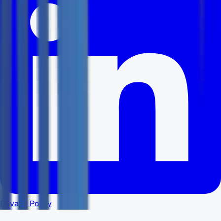
Privacy Policy