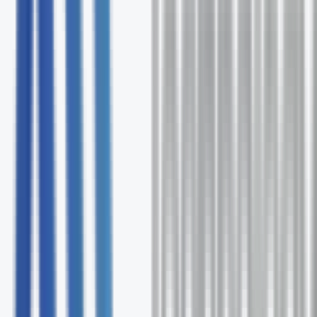
Free comprehensive Cipher assessment
Expert solution recommendations
Ongoing support and optimization
No commitment required
Request Your Free Assessment