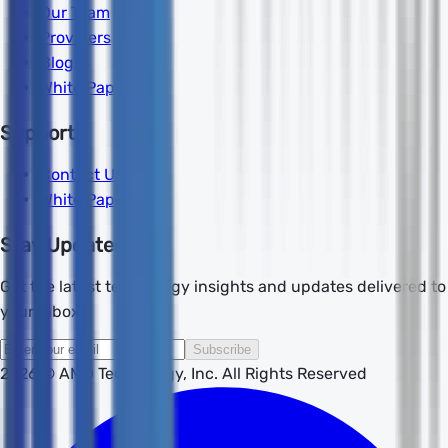
Our Team
Providers
Blog
White Papers
Support
Contact Us
White Papers
Stay Updated
Get the latest technology insights and updates delivered to
your inbox.
Subscribe
2026
© AMD Technology, Inc. All Rights Reserved