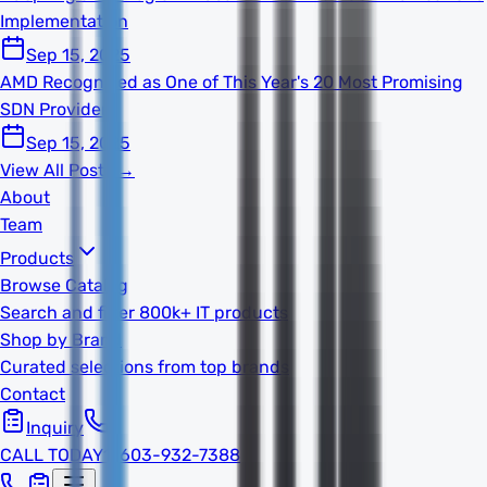
Implementation
Sep 15, 2025
AMD Recognized as One of This Year's 20 Most Promising
SDN Providers
Sep 15, 2025
View All Posts →
About
Team
Products
Browse Catalog
Search and filter 800k+ IT products
Shop by Brand
Curated selections from top brands
Contact
Inquiry
CALL TODAY
1-603-932-7388