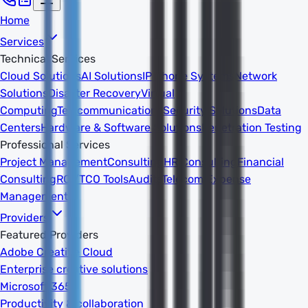
Home
Services
Technical Services
Cloud Solutions
AI Solutions
IP Phone Systems
Network
Solutions
Disaster Recovery
Virtual
Computing
Telecommunications
Security Solutions
Data
Centers
Hardware & Software Solutions
Penetration Testing
Professional Services
Project Management
Consulting
HR Consulting
Financial
Consulting
ROI/TCO Tools
Audits
Telecom Expense
Management
Providers
Featured Providers
Adobe Creative Cloud
Enterprise creative solutions
Microsoft 365
Productivity & collaboration