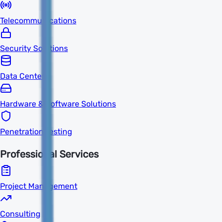
Telecommunications
Security Solutions
Data Centers
Hardware & Software Solutions
Penetration Testing
Professional Services
Project Management
Consulting