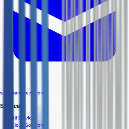
sales@amdtech.com
Services
All Services
Cloud Solutions