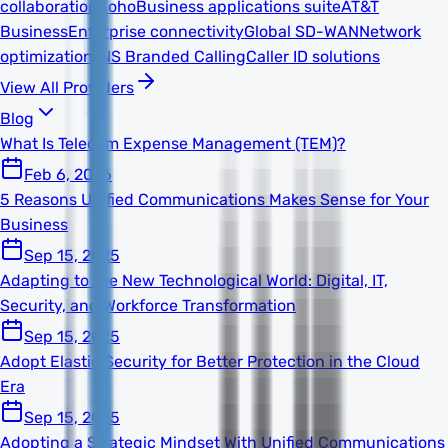
collaboration
Zoho
Business applications suite
AT&T
Business
Enterprise connectivity
Global SD-WAN
Network
optimization
TNS Branded Calling
Caller ID solutions
View All Providers
Blog
What Is Telecom Expense Management (TEM)?
Feb 6, 2026
5 Reasons Unified Communications Makes Sense for Your
Business
Sep 15, 2025
Adapting to the New Technological World: Digital, IT,
Security, and Workforce Transformation
Sep 15, 2025
Adopt Elastic Security for Better Protection in the Cloud
Era
Sep 15, 2025
Adopting a Strategic Mindset With Unified Communications