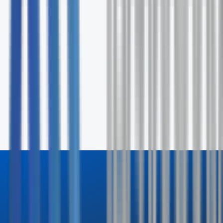
Fill out the form and our specialists will contact you wit
24 hours.
First Name *
Last Name *
Email *
Phone
Company
How can we help? *
Send Inquiry