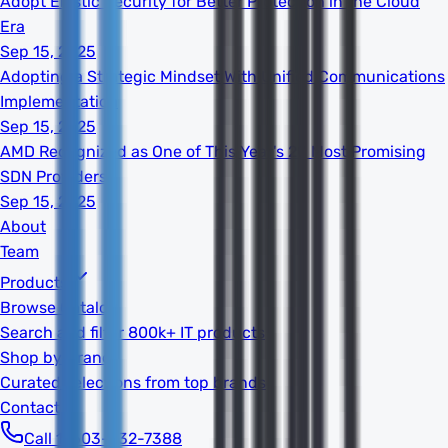
Adopt Elastic Security for Better Protection in the Cloud
Era
Sep 15, 2025
Adopting a Strategic Mindset With Unified Communications
Implementation
Sep 15, 2025
AMD Recognized as One of This Year's 20 Most Promising
SDN Providers
Sep 15, 2025
About
Team
Products
Browse Catalog
Search and filter 800k+ IT products
Shop by Brand
Curated selections from top brands
Contact
Call 1-603-932-7388