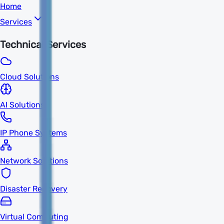
Home
Services
Technical Services
Cloud Solutions
AI Solutions
IP Phone Systems
Network Solutions
Disaster Recovery
Virtual Computing