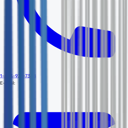
1-603-932-7388
E-mail: