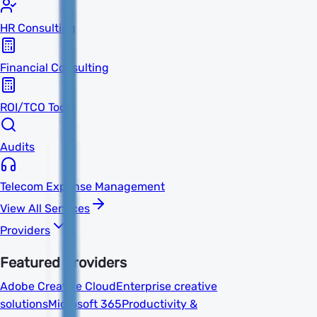
HR Consulting
Financial Consulting
ROI/TCO Tools
Audits
Telecom Expense Management
View All Services
Providers
Featured Providers
Adobe Creative Cloud
Enterprise creative
solutions
Microsoft 365
Productivity &