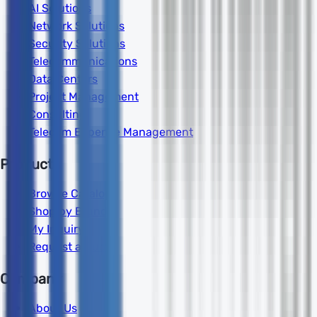
AI Solutions
Network Solutions
Security Solutions
Telecommunications
Data Centers
Project Management
Consulting
Telecom Expense Management
Products
Browse Catalog
Shop by Brand
My Inquiry
Request a Quote
Company
About Us