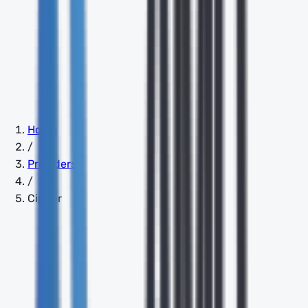
Home
/
Providers
/
Cipher