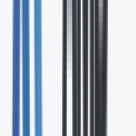
24/7
Expert Support