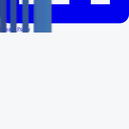
Privacy Policy