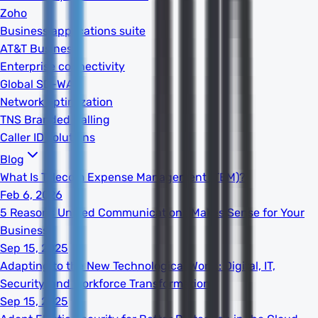
Zoho
Business applications suite
AT&T Business
Enterprise connectivity
Global SD-WAN
Network optimization
TNS Branded Calling
Caller ID solutions
Blog
What Is Telecom Expense Management (TEM)?
Feb 6, 2026
5 Reasons Unified Communications Makes Sense for Your
Business
Sep 15, 2025
Adapting to the New Technological World: Digital, IT,
Security, and Workforce Transformation
Sep 15, 2025