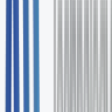
Free comprehensive Ultatel assessment