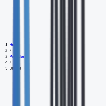
Home
/
Providers
/
Ultatel