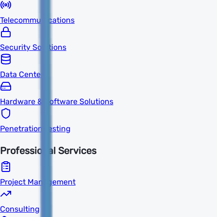
Telecommunications
Security Solutions
Data Centers
Hardware & Software Solutions
Penetration Testing
Professional Services
Project Management
Consulting