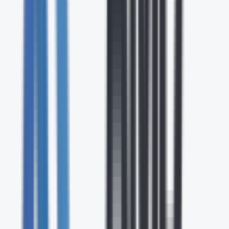
Contact Center & CX
Cloud-based contact center and customer experience
solutions with AI-powered routing, analytics, and
omnichannel engagement.
UC & Collaboration
Unified communications and collaboration platforms that
bring together voice, video, messaging, and file sharing in a
single solution.