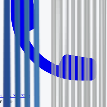
1-603-932-7388
E-mail: