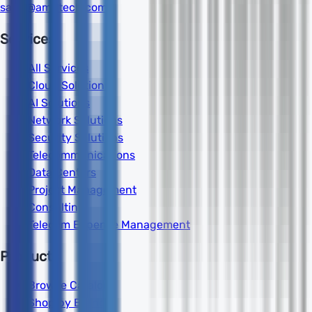
sales@amdtech.com
Services
All Services
Cloud Solutions
AI Solutions
Network Solutions
Security Solutions
Telecommunications
Data Centers
Project Management
Consulting
Telecom Expense Management
Products
Browse Catalog
Shop by Brand