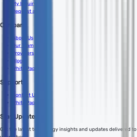
My Inquiry
Request a Quote
Company
About Us
Our Team
Providers
Blog
White Papers
Support
Contact Us
White Papers
Stay Updated
Get the latest technology insights and updates delivered to
your inbox.