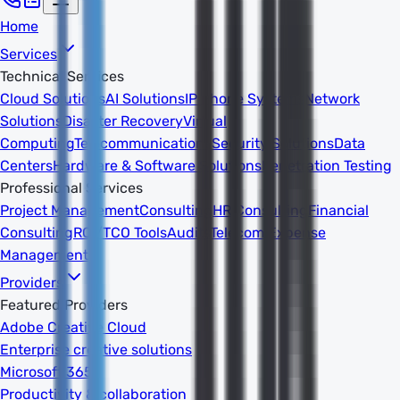
Home
Services
Technical Services
Cloud Solutions
AI Solutions
IP Phone Systems
Network
Solutions
Disaster Recovery
Virtual
Computing
Telecommunications
Security Solutions
Data
Centers
Hardware & Software Solutions
Penetration Testing
Professional Services
Project Management
Consulting
HR Consulting
Financial
Consulting
ROI/TCO Tools
Audits
Telecom Expense
Management
Providers
Featured Providers
Adobe Creative Cloud
Enterprise creative solutions
Microsoft 365
Productivity & collaboration