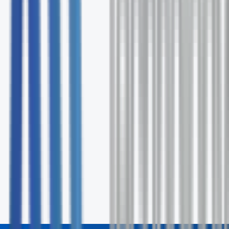
Expert solution recommendations
Ongoing support and optimization
No commitment required
Request Your Free Assessment
Fill out the form and our specialists will contact you wit
24 hours.
First Name *
Last Name *
Email *
Phone
Company
How can we help? *
Send Inquiry