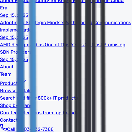
Adopt Elastic Security for Better Protection in the Cloud
Era
Sep 15, 2025
Adopting a Strategic Mindset With Unified Communications
Implementation
Sep 15, 2025
AMD Recognized as One of This Year's 20 Most Promising
SDN Providers
Sep 15, 2025
About
Team
Products
Browse Catalog
Search and filter 800k+ IT products
Shop by Brand
Curated selections from top brands
Contact
Call 1-603-932-7388