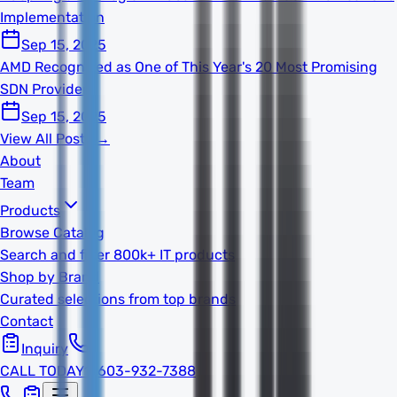
Implementation
Sep 15, 2025
AMD Recognized as One of This Year's 20 Most Promising
SDN Providers
Sep 15, 2025
View All Posts →
About
Team
Products
Browse Catalog
Search and filter 800k+ IT products
Shop by Brand
Curated selections from top brands
Contact
Inquiry
CALL TODAY
1-603-932-7388