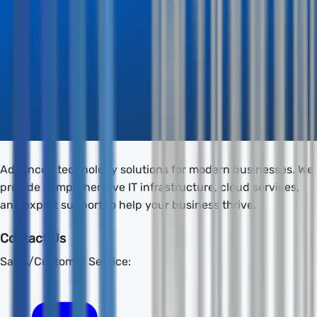
Advanced technology solutions for modern businesses. We
provide comprehensive IT infrastructure, cloud services,
and expert support to help your business thrive.
Contact Us
Sales/Customer Service: