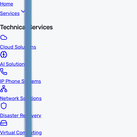
Home
Services
Technical Services
Cloud Solutions
AI Solutions
IP Phone Systems
Network Solutions
Disaster Recovery
Virtual Computing