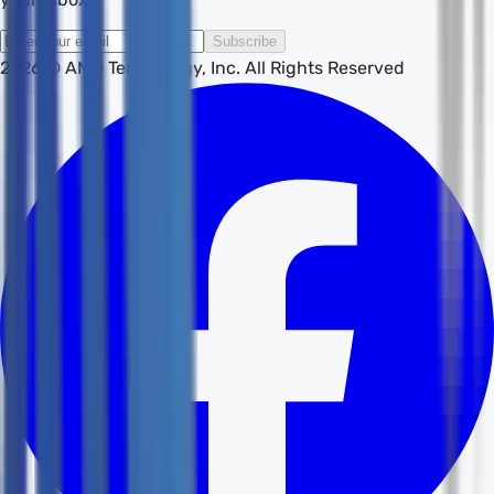
Subscribe
2026
© AMD Technology, Inc. All Rights Reserved