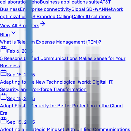
collaboration
Zoho
Business applications suite
AT&T
Business
Enterprise connectivity
Global SD-WAN
Network
optimization
TNS Branded Calling
Caller ID solutions
View All Providers
Blog
What Is Telecom Expense Management (TEM)?
Feb 6, 2026
5 Reasons Unified Communications Makes Sense for Your
Business
Sep 15, 2025
Adapting to the New Technological World: Digital, IT,
Security, and Workforce Transformation
Sep 15, 2025
Adopt Elastic Security for Better Protection in the Cloud
Era
Sep 15, 2025
Adopting a Strategic Mindset With Unified Communications