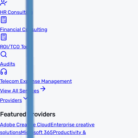
HR Consulting
Financial Consulting
ROI/TCO Tools
Audits
Telecom Expense Management
View All Services
Providers
Featured Providers
Adobe Creative Cloud
Enterprise creative
solutions
Microsoft 365
Productivity &