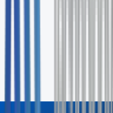
Ongoing support and optimization
No commitment required
Request Your Free Assessment
Fill out the form and our specialists will contact you wit
24 hours.
First Name *
Last Name *
Email *
Phone
Company
How can we help? *
Send Inquiry