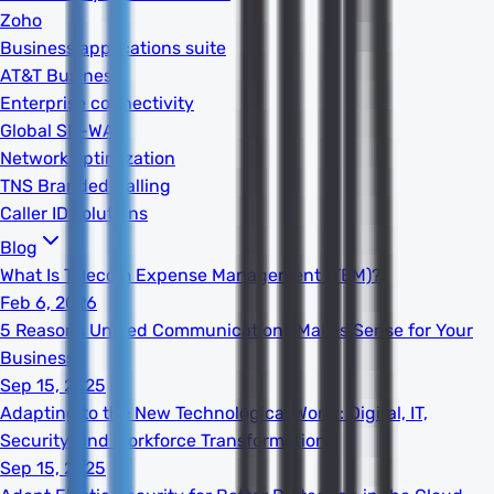
Zoho
Business applications suite
AT&T Business
Enterprise connectivity
Global SD-WAN
Network optimization
TNS Branded Calling
Caller ID solutions
Blog
What Is Telecom Expense Management (TEM)?
Feb 6, 2026
5 Reasons Unified Communications Makes Sense for Your
Business
Sep 15, 2025
Adapting to the New Technological World: Digital, IT,
Security, and Workforce Transformation
Sep 15, 2025