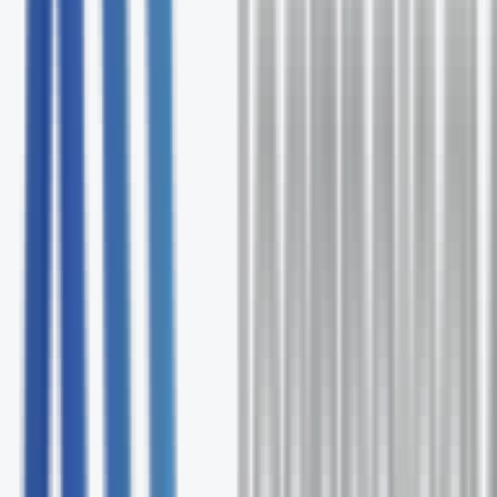
Free comprehensive TNS assessment
Expert solution recommendations