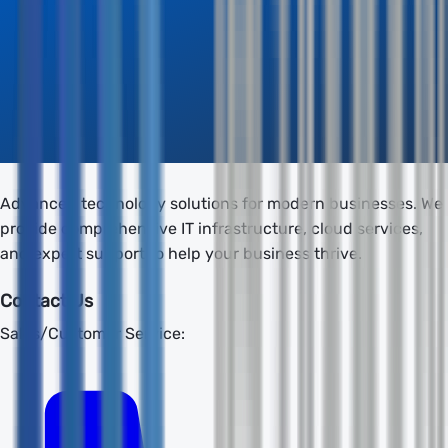
Advanced technology solutions for modern businesses. We
provide comprehensive IT infrastructure, cloud services,
and expert support to help your business thrive.
Contact Us
Sales/Customer Service: