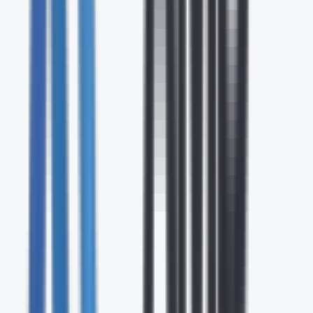
24/7
Expert Support