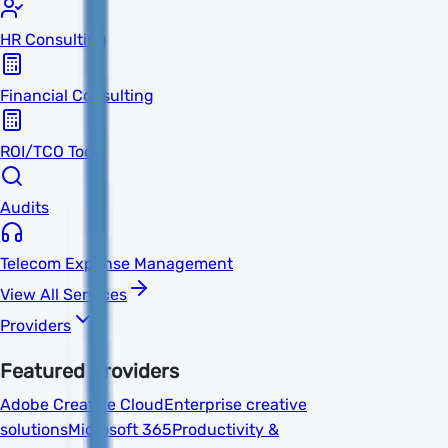
HR Consulting
Financial Consulting
ROI/TCO Tools
Audits
Telecom Expense Management
View All Services
Providers
Featured Providers
Adobe Creative Cloud
Enterprise creative
solutions
Microsoft 365
Productivity &