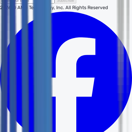
Subscribe
2026
© AMD Technology, Inc. All Rights Reserved