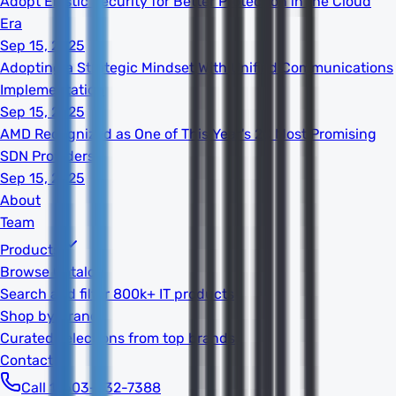
Adopt Elastic Security for Better Protection in the Cloud
Era
Sep 15, 2025
Adopting a Strategic Mindset With Unified Communications
Implementation
Sep 15, 2025
AMD Recognized as One of This Year's 20 Most Promising
SDN Providers
Sep 15, 2025
About
Team
Products
Browse Catalog
Search and filter 800k+ IT products
Shop by Brand
Curated selections from top brands
Contact
Call 1-603-932-7388