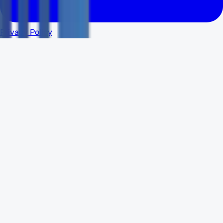
Privacy Policy