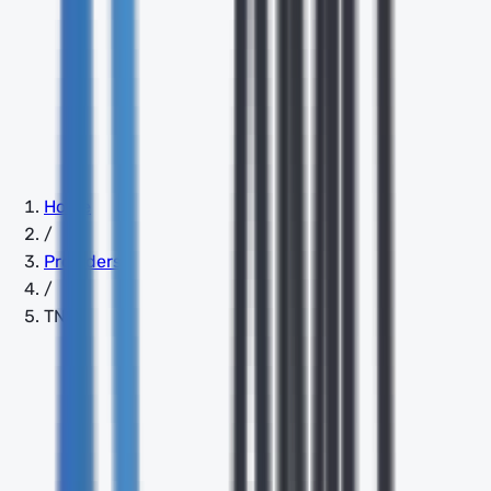
Home
/
Providers
/
TNS