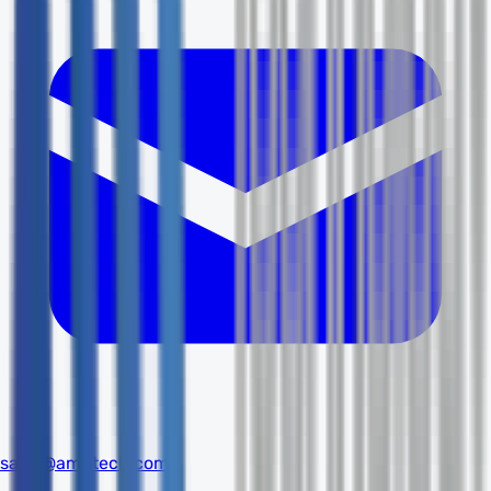
sales@amdtech.com