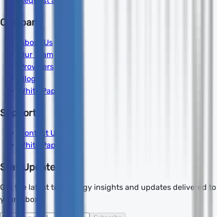
Request a Quote
Company
About Us
Our Team
Providers
Blog
White Papers
Support
Contact Us
White Papers
Stay Updated
Get the latest technology insights and updates delivered to
your inbox.