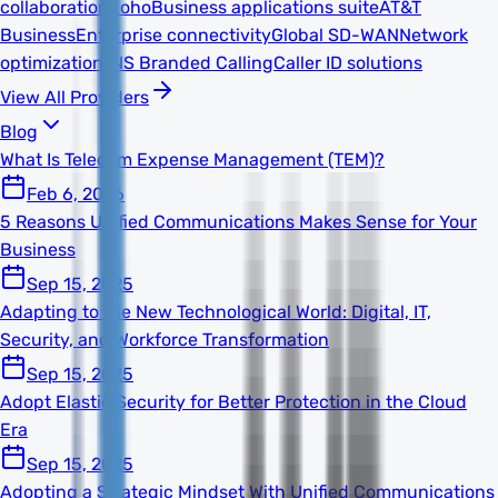
collaboration
Zoho
Business applications suite
AT&T
Business
Enterprise connectivity
Global SD-WAN
Network
optimization
TNS Branded Calling
Caller ID solutions
View All Providers
Blog
What Is Telecom Expense Management (TEM)?
Feb 6, 2026
5 Reasons Unified Communications Makes Sense for Your
Business
Sep 15, 2025
Adapting to the New Technological World: Digital, IT,
Security, and Workforce Transformation
Sep 15, 2025
Adopt Elastic Security for Better Protection in the Cloud
Era
Sep 15, 2025
Adopting a Strategic Mindset With Unified Communications