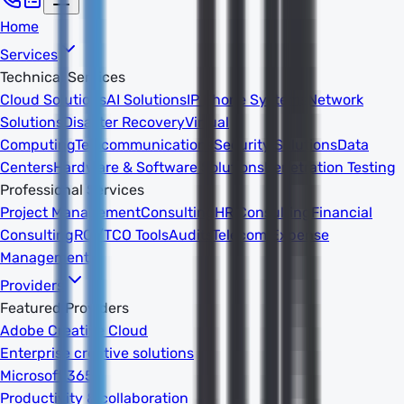
Home
Services
Technical Services
Cloud Solutions
AI Solutions
IP Phone Systems
Network
Solutions
Disaster Recovery
Virtual
Computing
Telecommunications
Security Solutions
Data
Centers
Hardware & Software Solutions
Penetration Testing
Professional Services
Project Management
Consulting
HR Consulting
Financial
Consulting
ROI/TCO Tools
Audits
Telecom Expense
Management
Providers
Featured Providers
Adobe Creative Cloud
Enterprise creative solutions
Microsoft 365
Productivity & collaboration