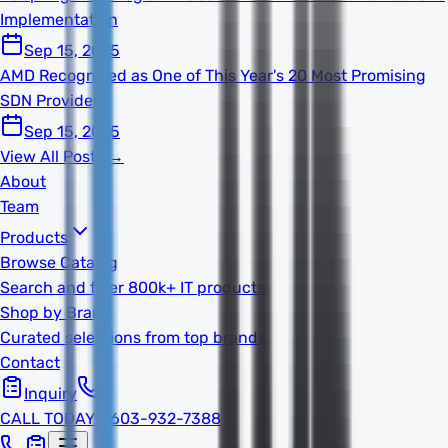
Implementation
Sep 15, 2025
AMD Recognized as One of This Year's 20 Most Promising
SDN Providers
Sep 15, 2025
View All Posts →
About
Team
Products
Browse Catalog
Search and filter 800k+ IT products
Shop by Brand
Curated selections from top brands
Contact
Inquiry
CALL TODAY
1-603-932-7388