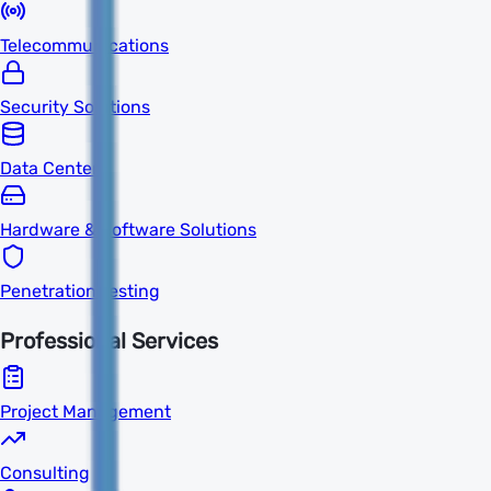
Telecommunications
Security Solutions
Data Centers
Hardware & Software Solutions
Penetration Testing
Professional Services
Project Management
Consulting