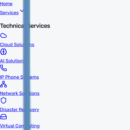
Home
Services
Technical Services
Cloud Solutions
AI Solutions
IP Phone Systems
Network Solutions
Disaster Recovery
Virtual Computing