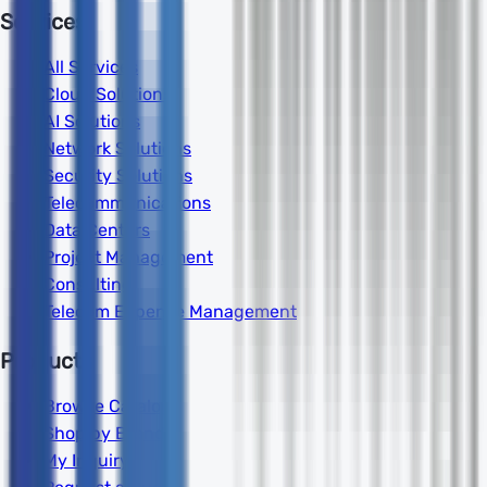
Services
All Services
Cloud Solutions
AI Solutions
Network Solutions
Security Solutions
Telecommunications
Data Centers
Project Management
Consulting
Telecom Expense Management
Products
Browse Catalog
Shop by Brand
My Inquiry