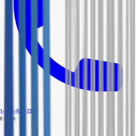
1-603-932-7388
E-mail: