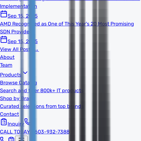
Implementation
Sep 15, 2025
AMD Recognized as One of This Year's 20 Most Promising
SDN Providers
Sep 15, 2025
View All Posts →
About
Team
Products
Browse Catalog
Search and filter 800k+ IT products
Shop by Brand
Curated selections from top brands
Contact
Inquiry
CALL TODAY
1-603-932-7388