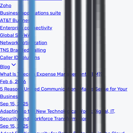
Zoho
Business applications suite
AT&T Business
Enterprise connectivity
Global SD-WAN
Network optimization
TNS Branded Calling
Caller ID solutions
Blog
What Is Telecom Expense Management (TEM)?
Feb 6, 2026
5 Reasons Unified Communications Makes Sense for Your
Business
Sep 15, 2025
Adapting to the New Technological World: Digital, IT,
Security, and Workforce Transformation
Sep 15, 2025