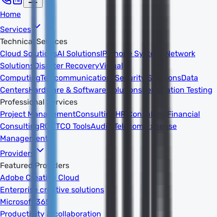
Home
Services
Technical Services
Cloud Solutions
AI Solutions
IP Phone Systems
Network
Solutions
Disaster Recovery
Virtual
Computing
Telecommunications
Security Solutions
Data
Centers
Hardware & Software Solutions
Penetration Testing
Professional Services
Project Management
Consulting
HR Consulting
Financial
Consulting
ROI/TCO Tools
Audits
Telecom Expense
Management
Providers
Featured Providers
Adobe Creative Cloud
Enterprise creative solutions
Microsoft 365
Productivity & collaboration