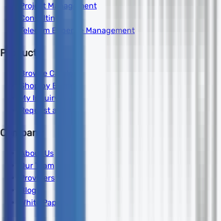
Project Management
Consulting
Telecom Expense Management
Products
Browse Catalog
Shop by Brand
My Inquiry
Request a Quote
Company
About Us
Our Team
Providers
Blog
White Papers