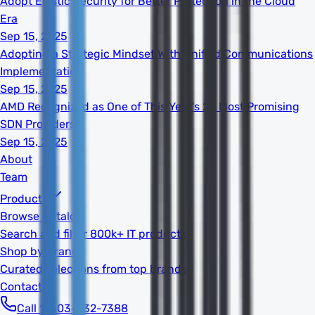
Adopt Elastic Security for Better Protection in the Cloud
Era
Sep 15, 2025
Adopting a Strategic Mindset With Unified Communications
Implementation
Sep 15, 2025
AMD Recognized as One of This Year's 20 Most Promising
SDN Providers
Sep 15, 2025
About
Team
Products
Browse Catalog
Search and filter 800k+ IT products
Shop by Brand
Curated selections from top brands
Contact
Call 1-603-932-7388