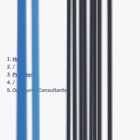
Home
/
Providers
/
Outsource Consultants