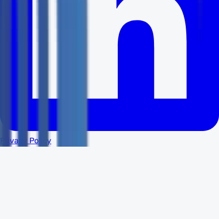
Privacy Policy