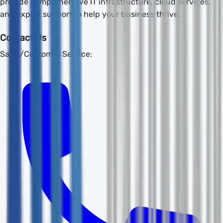
provide comprehensive IT infrastructure, cloud services,
and expert support to help your business thrive.
Contact Us
Sales/Customer Service: