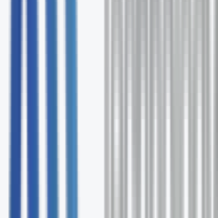
Free comprehensive Outsource Consultants
assessment
Expert solution recommendations
Ongoing support and optimization
No commitment required
Request Your Free Assessment
Fill out the form and our specialists will contact you wit
24 hours.
First Name *
Last Name *
Email *