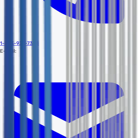
1-603-932-7388
E-mail: