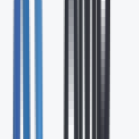
24/7
Expert Support