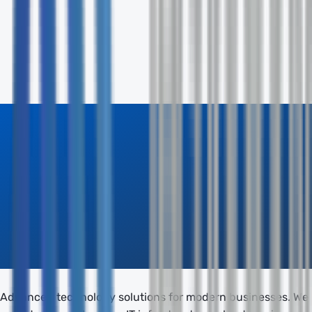
Phone
Company
How can we help? *
Send Inquiry
Advanced technology solutions for modern businesses. We