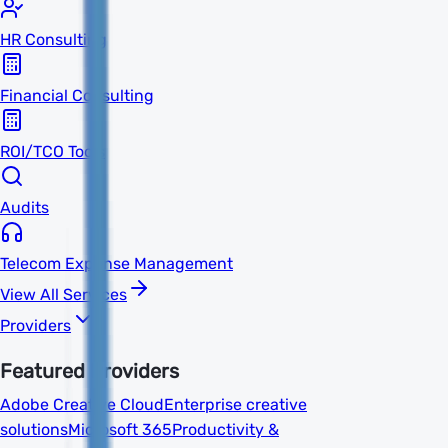
HR Consulting
Financial Consulting
ROI/TCO Tools
Audits
Telecom Expense Management
View All Services
Providers
Featured Providers
Adobe Creative Cloud
Enterprise creative
solutions
Microsoft 365
Productivity &