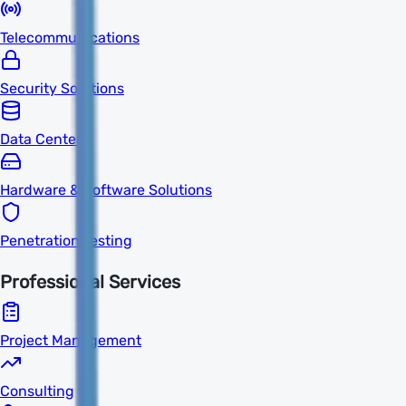
Telecommunications
Security Solutions
Data Centers
Hardware & Software Solutions
Penetration Testing
Professional Services
Project Management
Consulting