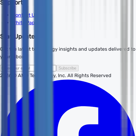
Support
Contact Us
White Papers
Stay Updated
Get the latest technology insights and updates delivered to
your inbox.
Subscribe
2026
© AMD Technology, Inc. All Rights Reserved