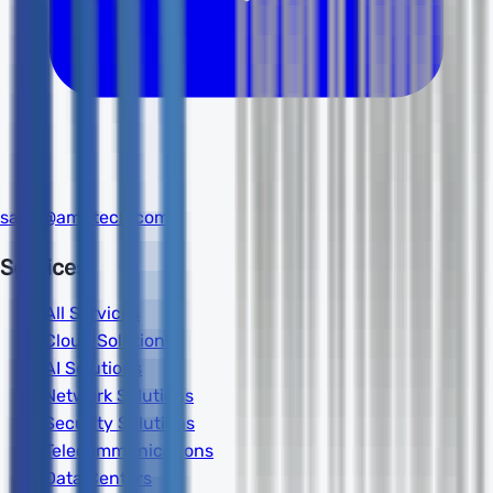
sales@amdtech.com
Services
All Services
Cloud Solutions
AI Solutions
Network Solutions
Security Solutions
Telecommunications
Data Centers