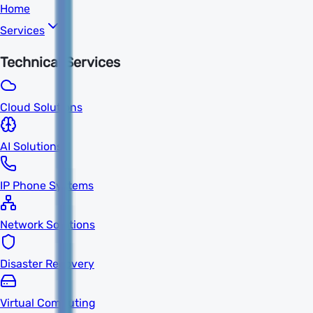
Home
Services
Technical Services
Cloud Solutions
AI Solutions
IP Phone Systems
Network Solutions
Disaster Recovery
Virtual Computing