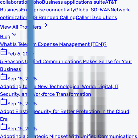
collaboration
Zoho
Business applications suite
AT&T
Business
Enterprise connectivity
Global SD-WAN
Network
optimization
TNS Branded Calling
Caller ID solutions
View All Providers
Blog
What Is Telecom Expense Management (TEM)?
Feb 6, 2026
5 Reasons Unified Communications Makes Sense for Your
Business
Sep 15, 2025
Adapting to the New Technological World: Digital, IT,
Security, and Workforce Transformation
Sep 15, 2025
Adopt Elastic Security for Better Protection in the Cloud
Era
Sep 15, 2025
Adopting a Strategic Mindset With Unified Communications