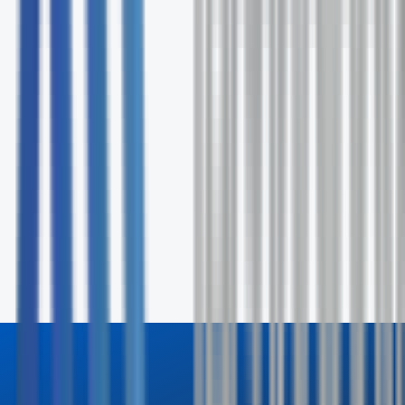
Request Your Free Assessment
Fill out the form and our specialists will contact you wit
24 hours.
First Name *
Last Name *
Email *
Phone
Company
How can we help? *
Send Inquiry