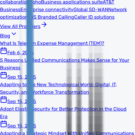
collaboration
Zoho
Business applications suite
AT&T
Business
Enterprise connectivity
Global SD-WAN
Network
optimization
TNS Branded Calling
Caller ID solutions
View All Providers
Blog
What Is Telecom Expense Management (TEM)?
Feb 6, 2026
5 Reasons Unified Communications Makes Sense for Your
Business
Sep 15, 2025
Adapting to the New Technological World: Digital, IT,
Security, and Workforce Transformation
Sep 15, 2025
Adopt Elastic Security for Better Protection in the Cloud
Era
Sep 15, 2025
Adopting a Strategic Mindset With Unified Communications