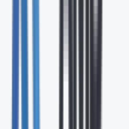
24/7
Expert Support