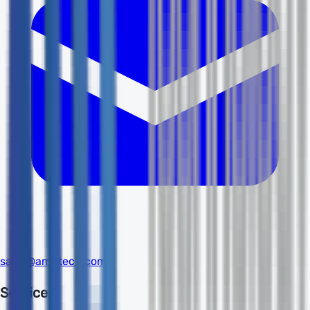
sales@amdtech.com
Services