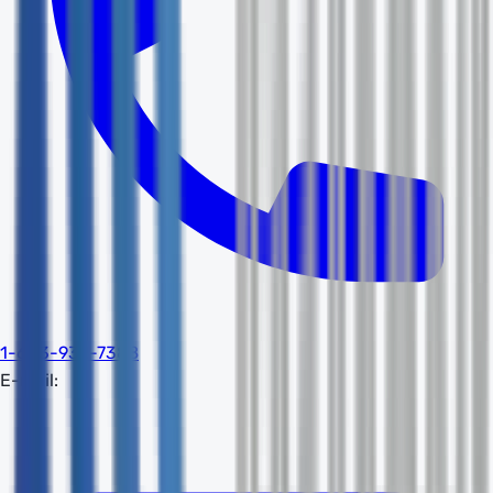
1-603-932-7388
E-mail: