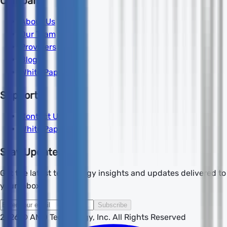
Company
About Us
Our Team
Providers
Blog
White Papers
Support
Contact Us
White Papers
Stay Updated
Get the latest technology insights and updates delivered to
your inbox.
Subscribe
2026
© AMD Technology, Inc. All Rights Reserved