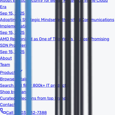
Adopt Elastic Security for Better Protection in the Cloud
Era
Sep 15, 2025
Adopting a Strategic Mindset With Unified Communications
Implementation
Sep 15, 2025
AMD Recognized as One of This Year's 20 Most Promising
SDN Providers
Sep 15, 2025
About
Team
Products
Browse Catalog
Search and filter 800k+ IT products
Shop by Brand
Curated selections from top brands
Contact
Call 1-603-932-7388