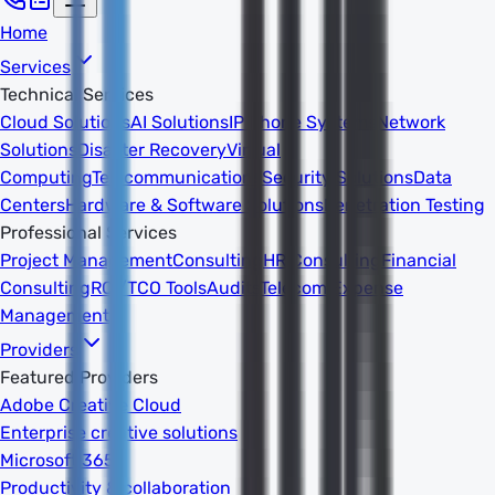
Home
Services
Technical Services
Cloud Solutions
AI Solutions
IP Phone Systems
Network
Solutions
Disaster Recovery
Virtual
Computing
Telecommunications
Security Solutions
Data
Centers
Hardware & Software Solutions
Penetration Testing
Professional Services
Project Management
Consulting
HR Consulting
Financial
Consulting
ROI/TCO Tools
Audits
Telecom Expense
Management
Providers
Featured Providers
Adobe Creative Cloud
Enterprise creative solutions
Microsoft 365
Productivity & collaboration