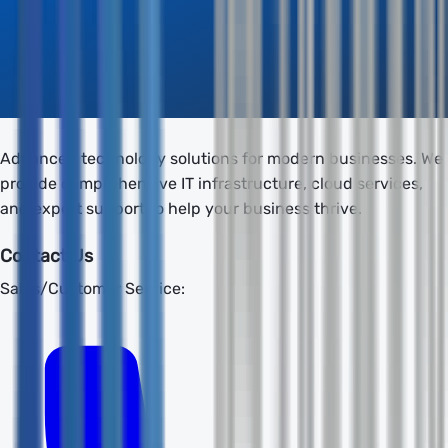
Advanced technology solutions for modern businesses. We
provide comprehensive IT infrastructure, cloud services,
and expert support to help your business thrive.
Contact Us
Sales/Customer Service: