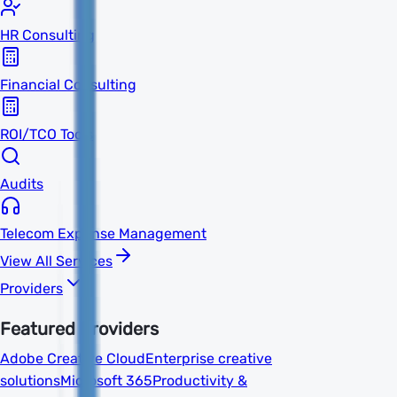
HR Consulting
Financial Consulting
ROI/TCO Tools
Audits
Telecom Expense Management
View All Services
Providers
Featured Providers
Adobe Creative Cloud
Enterprise creative
solutions
Microsoft 365
Productivity &