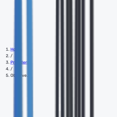
Home
/
Providers
/
Observe.AI