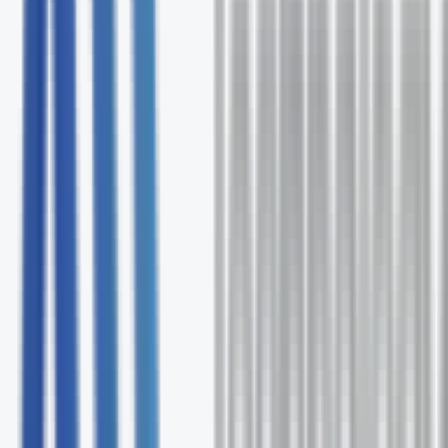
Free comprehensive Observe.AI assessment
Expert solution recommendations
Ongoing support and optimization
No commitment required