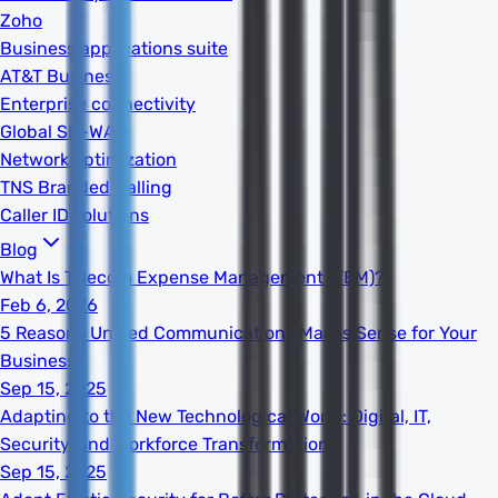
Zoho
Business applications suite
AT&T Business
Enterprise connectivity
Global SD-WAN
Network optimization
TNS Branded Calling
Caller ID solutions
Blog
What Is Telecom Expense Management (TEM)?
Feb 6, 2026
5 Reasons Unified Communications Makes Sense for Your
Business
Sep 15, 2025
Adapting to the New Technological World: Digital, IT,
Security, and Workforce Transformation
Sep 15, 2025