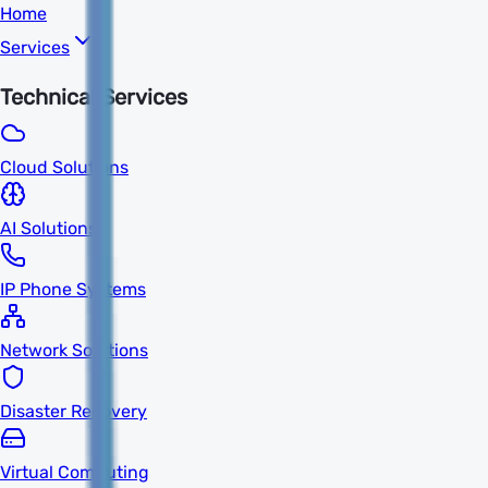
Home
Services
Technical Services
Cloud Solutions
AI Solutions
IP Phone Systems
Network Solutions
Disaster Recovery
Virtual Computing