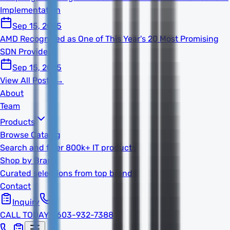
Implementation
Sep 15, 2025
AMD Recognized as One of This Year's 20 Most Promising
SDN Providers
Sep 15, 2025
View All Posts →
About
Team
Products
Browse Catalog
Search and filter 800k+ IT products
Shop by Brand
Curated selections from top brands
Contact
Inquiry
CALL TODAY
1-603-932-7388