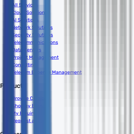
All Services
Cloud Solutions
AI Solutions
Network Solutions
Security Solutions
Telecommunications
Data Centers
Project Management
Consulting
Telecom Expense Management
Products
Browse Catalog
Shop by Brand
My Inquiry
Request a Quote