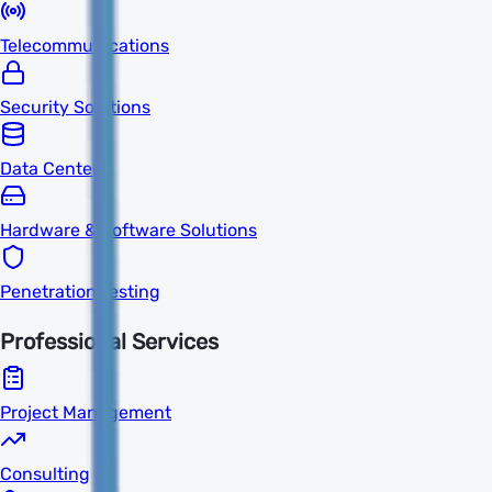
Telecommunications
Security Solutions
Data Centers
Hardware & Software Solutions
Penetration Testing
Professional Services
Project Management
Consulting